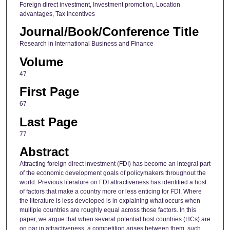
Foreign direct investment, Investment promotion, Location
advantages, Tax incentives
Journal/Book/Conference Title
Research in International Business and Finance
Volume
47
First Page
67
Last Page
77
Abstract
Attracting foreign direct investment (FDI) has become an integral part
of the economic development goals of policymakers throughout the
world. Previous literature on FDI attractiveness has identified a host
of factors that make a country more or less enticing for FDI. Where
the literature is less developed is in explaining what occurs when
multiple countries are roughly equal across those factors. In this
paper, we argue that when several potential host countries (HCs) are
on par in attractiveness, a competition arises between them, such