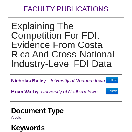
FACULTY PUBLICATIONS
Explaining The
Competition For FDI:
Evidence From Costa
Rica And Cross-National
Industry-Level FDI Data
Authors
Nicholas Bailey
,
University of Northern Iowa
Follow
Brian Warby
,
University of Northern Iowa
Follow
Document Type
Article
Keywords