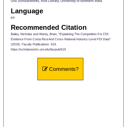
UNI ScholarWorks, Rod Library, University of Northern Iowa
Language
en
Recommended Citation
Bailey, Nicholas and Warby, Brian, "Explaining The Competition For FDI:
Evidence From Costa Rica And Cross-National Industry-Level FDI Data"
(2019).
Faculty Publications
. 619.
https://scholarworks.uni.edu/facpub/619
Comments?