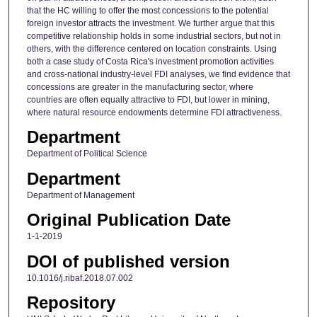
that the HC willing to offer the most concessions to the potential
foreign investor attracts the investment. We further argue that this
competitive relationship holds in some industrial sectors, but not in
others, with the difference centered on location constraints. Using
both a case study of Costa Rica's investment promotion activities
and cross-national industry-level FDI analyses, we find evidence that
concessions are greater in the manufacturing sector, where
countries are often equally attractive to FDI, but lower in mining,
where natural resource endowments determine FDI attractiveness.
Department
Department of Political Science
Department
Department of Management
Original Publication Date
1-1-2019
DOI of published version
10.1016/j.ribaf.2018.07.002
Repository