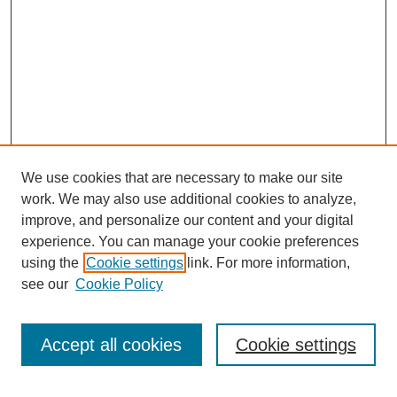
We use cookies that are necessary to make our site
work. We may also use additional cookies to analyze,
improve, and personalize our content and your digital
experience. You can manage your cookie preferences
using the
Cookie settings
link. For more information,
see our
Cookie Policy
Search
Accept all cookies
Cookie settings
Enter search terms: