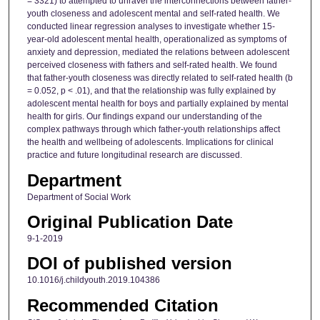
= 3321) to attempted to unravel the interconnections between father-
youth closeness and adolescent mental and self-rated health. We
conducted linear regression analyses to investigate whether 15-
year-old adolescent mental health, operationalized as symptoms of
anxiety and depression, mediated the relations between adolescent
perceived closeness with fathers and self-rated health. We found
that father-youth closeness was directly related to self-rated health (b
= 0.052, p < .01), and that the relationship was fully explained by
adolescent mental health for boys and partially explained by mental
health for girls. Our findings expand our understanding of the
complex pathways through which father-youth relationships affect
the health and wellbeing of adolescents. Implications for clinical
practice and future longitudinal research are discussed.
Department
Department of Social Work
Original Publication Date
9-1-2019
DOI of published version
10.1016/j.childyouth.2019.104386
Recommended Citation