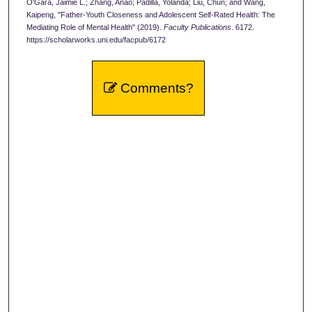
O'Gara, Jaimie L.; Zhang, Anao; Padilla, Yolanda; Liu, Chun; and Wang,
Kaipeng, "Father-Youth Closeness and Adolescent Self-Rated Health: The
Mediating Role of Mental Health" (2019).
Faculty Publications
. 6172.
https://scholarworks.uni.edu/facpub/6172
Comments?