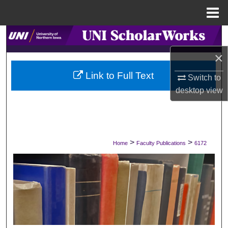
Menu
Home
Search
×
Browse Collections
Link to Full Text
Switch to
My Account
desktop
view
About
Digital Commons Network™
>
>
Home
Faculty Publications
6172