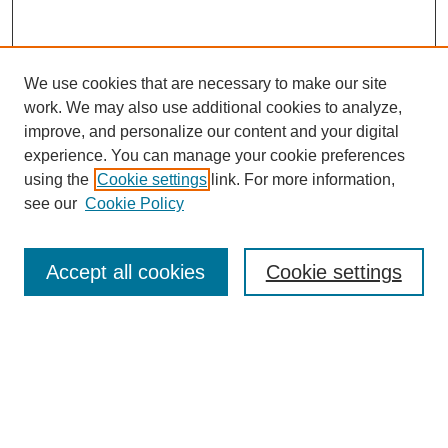
We use cookies that are necessary to make our site
work. We may also use additional cookies to analyze,
improve, and personalize our content and your digital
experience. You can manage your cookie preferences
using the
Cookie settings
link. For more information,
see our
Cookie Policy
Search
Accept all cookies
Cookie settings
Enter search terms:
Select context to search:
Advanced Search