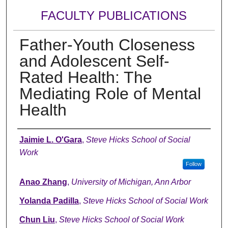
FACULTY PUBLICATIONS
Father-Youth Closeness
and Adolescent Self-
Rated Health: The
Mediating Role of Mental
Health
Authors
Jaimie L. O'Gara
,
Steve Hicks School of Social
Work
Follow
Anao Zhang
,
University of Michigan, Ann Arbor
Yolanda Padilla
,
Steve Hicks School of Social Work
Chun Liu
,
Steve Hicks School of Social Work