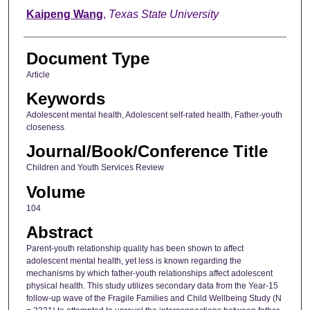
Kaipeng Wang
,
Texas State University
Document Type
Article
Keywords
Adolescent mental health, Adolescent self-rated health, Father-youth
closeness
Journal/Book/Conference Title
Children and Youth Services Review
Volume
104
Abstract
Parent-youth relationship quality has been shown to affect
adolescent mental health, yet less is known regarding the
mechanisms by which father-youth relationships affect adolescent
physical health. This study utilizes secondary data from the Year-15
follow-up wave of the Fragile Families and Child Wellbeing Study (N