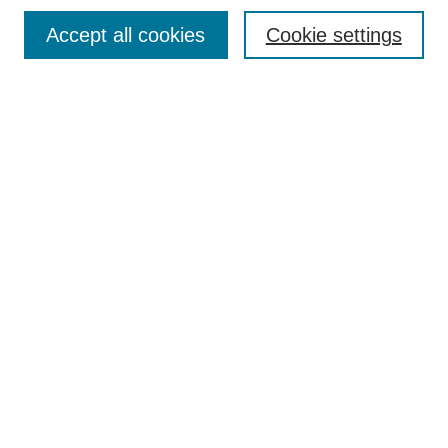
Search
Accept all cookies
Cookie settings
Enter search terms:
Select context to search:
Advanced Search
Notify me via email or
RSS
Browse
Collections
Disciplines
Authors
Author Corner
Author FAQ