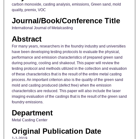
carbon monoxide, casting analysis, emissions, Green sand, mold
quality, premix, VOC
Journal/Book/Conference Title
International Journal of Metalcasting
Abstract
For many years, researchers in the foundry industry and universities
have been developing testing protocols to evaluate the physical,
performance and emission characteristics of prepared green sand
during pouring, cooling and shakeout. This paper will review the
testing protocol and methods utilized in the collection and evaluation
of these characteristics that is the result of the entire metal casting
process. An important criterion also is the quality of the green sand
mold and casting produced (defect free) when the emission
characteristics are reduced. This paper will also include the laser
imaging evaluation of the castings that is the result of the green sand
foundry emissions.
Department
Metal Casting Center
Original Publication Date
1-1-2019