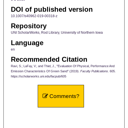
DOI of published version
10.1007/s40962-019-00318-z
Repository
UNI ScholarWorks, Rod Library, University of Northern Iowa
Language
en
Recommended Citation
Ravi, S.; LaFay, V.; and Thiel, J., "Evaluation Of Physical, Performance And
Emission Characteristics Of Green Sand" (2019).
Faculty Publications
. 605.
https://scholarworks.uni.edu/facpub/605
Comments?