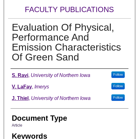
FACULTY PUBLICATIONS
Evaluation Of Physical,
Performance And
Emission Characteristics
Of Green Sand
Authors
S. Ravi
,
University of Northern Iowa
Follow
V. LaFay
,
Imerys
Follow
J. Thiel
,
University of Northern Iowa
Follow
Document Type
Article
Keywords