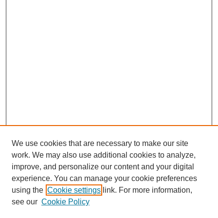
We use cookies that are necessary to make our site
work. We may also use additional cookies to analyze,
improve, and personalize our content and your digital
experience. You can manage your cookie preferences
using the
Cookie settings
link. For more information,
see our
Cookie Policy