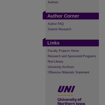
Authors
Author Corner
Author FAQ
Submit Research
Links
Faculty Projects Home
Research and Sponsored Programs
Rod Library
University Archives
Offensive Materials Statement