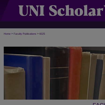
>
>
Home
Faculty Publications
6025