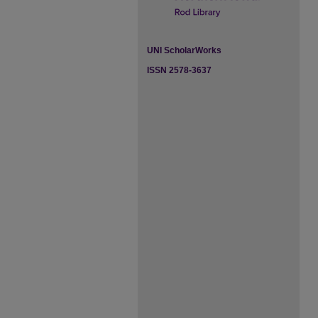
UNI ScholarWorks
ISSN 2578-3637