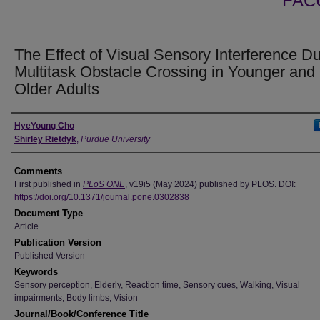
FAC
The Effect of Visual Sensory Interference Du
Multitask Obstacle Crossing in Younger and
Older Adults
Authors
HyeYoung Cho
Shirley Rietdyk
,
Purdue University
Comments
First published in
PLoS ONE
, v19i5 (May 2024) published by PLOS. DOI:
https://doi.org/10.1371/journal.pone.0302838
Document Type
Article
Publication Version
Published Version
Keywords
Sensory perception, Elderly, Reaction time, Sensory cues, Walking, Visual
impairments, Body limbs, Vision
Journal/Book/Conference Title