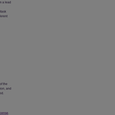
om a lead
l
itask
ferent
of the
tion, and
ed.
icense
.