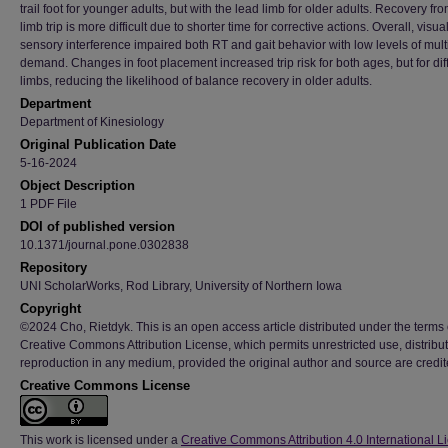
trail foot for younger adults, but with the lead limb for older adults. Recovery fr
limb trip is more difficult due to shorter time for corrective actions. Overall, visua
sensory interference impaired both RT and gait behavior with low levels of mult
demand. Changes in foot placement increased trip risk for both ages, but for dif
limbs, reducing the likelihood of balance recovery in older adults.
Department
Department of Kinesiology
Original Publication Date
5-16-2024
Object Description
1 PDF File
DOI of published version
10.1371/journal.pone.0302838
Repository
UNI ScholarWorks, Rod Library, University of Northern Iowa
Copyright
©2024 Cho, Rietdyk. This is an open access article distributed under the terms 
Creative Commons Attribution License, which permits unrestricted use, distribu
reproduction in any medium, provided the original author and source are credit
Creative Commons License
This work is licensed under a
Creative Commons Attribution 4.0 International L