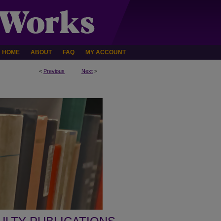
HOME
ABOUT
FAQ
MY ACCOUNT
<
Previous
Next
>