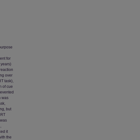
 purpose
ent for
 years)
reaction
ing over
RT task),
n of cue
prevented
n was
ask,
ng, but
d RT
) was
,
ed it
with the