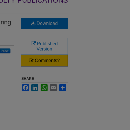
ULTY PUBLICATIONS
ring
Download
Published
Version
Follow
Comments?
SHARE
Facebook
LinkedIn
WhatsApp
Email
Share