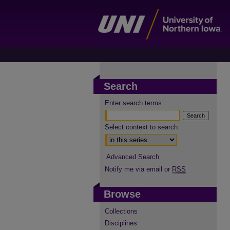
Search
Enter search terms:
Select context to search:
Advanced Search
Notify me via email or
RSS
Browse
Collections
Disciplines