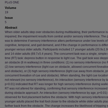
PLoS ONE
Volume
19
Issue
5
Abstract
When older adults step over obstacles during multitasking, their performance is
impaired; the impairment results from central and/or sensory interference. The
was to determine if sensory interference alters performance under low levels of
cognitive, temporal, and gait demand, and if the change in performance is differ
younger versus older adults. Participants included 17 younger adults (20.9±1.9
and 14 older adults (69.7±5.4 years). The concurrent task was a single, simple 
time (RT) task: depress button in response to light cue. The gait task was stepp
an obstacle (8 m walkway) in three conditions: (1) no sensory interference (no 
(2) low sensory interference (light cue on obstacle, allowed concurrent foveatio
and obstacle), or (3) high sensory interference (light cue away from obstacle, 
concurrent foveation of cue and obstacle). When standing, the light cue locatio
not relevant (no sensory interference). An interaction (sensory interference by t
p<0.01) indicated that RT was longer for high sensory interference during walki
RT was not altered for standing, confirming that sensory interference increase
during obstacle approach. An interaction (sensory interference by age, p<0.01
observed for foot placement before the obstacle: With high sensory interference
younger adults placed the trail foot closer to the obstacle while older adults plac
farther back from the obstacle. The change increases the likelihood of tripping 