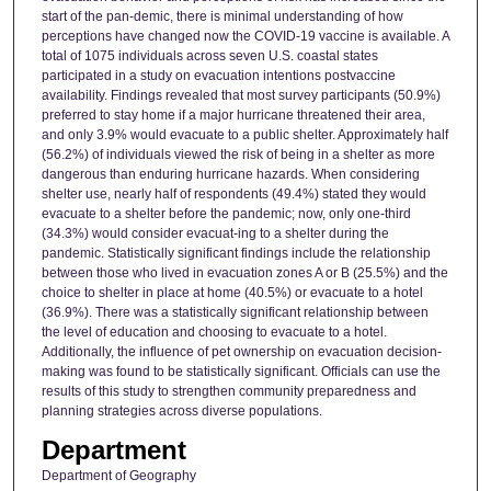
start of the pan-demic, there is minimal understanding of how
perceptions have changed now the COVID-19 vaccine is available. A
total of 1075 individuals across seven U.S. coastal states
participated in a study on evacuation intentions postvaccine
availability. Findings revealed that most survey participants (50.9%)
preferred to stay home if a major hurricane threatened their area,
and only 3.9% would evacuate to a public shelter. Approximately half
(56.2%) of individuals viewed the risk of being in a shelter as more
dangerous than enduring hurricane hazards. When considering
shelter use, nearly half of respondents (49.4%) stated they would
evacuate to a shelter before the pandemic; now, only one-third
(34.3%) would consider evacuat-ing to a shelter during the
pandemic. Statistically significant findings include the relationship
between those who lived in evacuation zones A or B (25.5%) and the
choice to shelter in place at home (40.5%) or evacuate to a hotel
(36.9%). There was a statistically significant relationship between
the level of education and choosing to evacuate to a hotel.
Additionally, the influence of pet ownership on evacuation decision-
making was found to be statistically significant. Officials can use the
results of this study to strengthen community preparedness and
planning strategies across diverse populations.
Department
Department of Geography