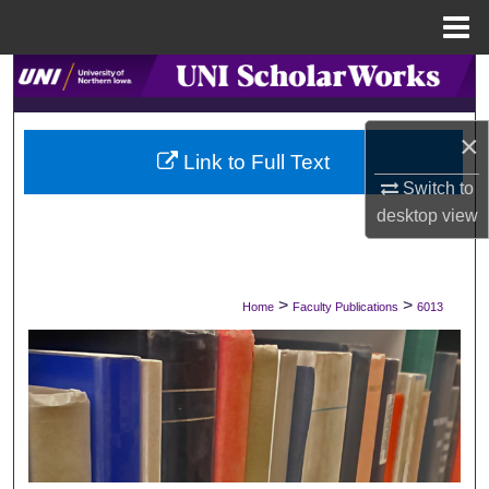
Menu
Home
Search
Browse Collections
×
Link to Full Text
My Account
Switch to
desktop
view
About
Digital Commons Network™
>
>
Home
Faculty Publications
6013