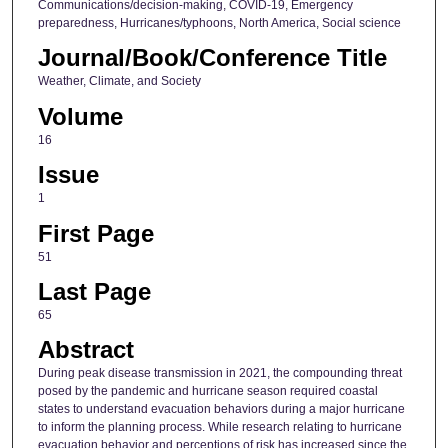
Communications/decision-making, COVID-19, Emergency
preparedness, Hurricanes/typhoons, North America, Social science
Journal/Book/Conference Title
Weather, Climate, and Society
Volume
16
Issue
1
First Page
51
Last Page
65
Abstract
During peak disease transmission in 2021, the compounding threat
posed by the pandemic and hurricane season required coastal
states to understand evacuation behaviors during a major hurricane
to inform the planning process. While research relating to hurricane
evacuation behavior and perceptions of risk has increased since the