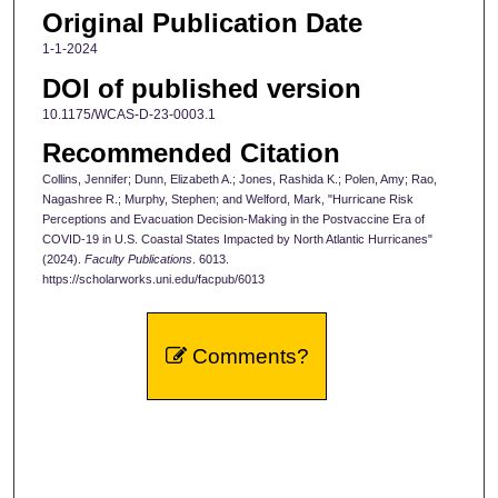
Original Publication Date
1-1-2024
DOI of published version
10.1175/WCAS-D-23-0003.1
Recommended Citation
Collins, Jennifer; Dunn, Elizabeth A.; Jones, Rashida K.; Polen, Amy; Rao,
Nagashree R.; Murphy, Stephen; and Welford, Mark, "Hurricane Risk
Perceptions and Evacuation Decision-Making in the Postvaccine Era of
COVID-19 in U.S. Coastal States Impacted by North Atlantic Hurricanes"
(2024).
Faculty Publications
. 6013.
https://scholarworks.uni.edu/facpub/6013
Comments?