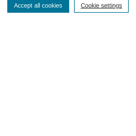
Accept all cookies
Cookie settings
Enter search terms:
Select context to search:
Advanced Search
Notify me via email or
RSS
Browse
Collections
Disciplines
Authors
Author Corner
Author FAQ
Submit Research