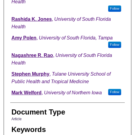
Health
Follow
Rashida K. Jones
,
University of South Florida
Health
Amy Polen
,
University of South Florida, Tampa
Follow
Nagashree R. Rao
,
University of South Florida
Health
Stephen Murphy
,
Tulane University School of
Public Health and Tropical Medicine
Mark Welford
,
University of Northern Iowa
Follow
Document Type
Article
Keywords