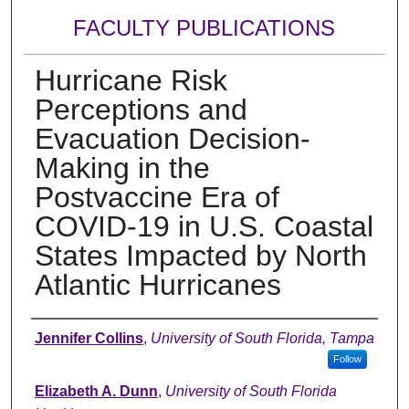
FACULTY PUBLICATIONS
Hurricane Risk
Perceptions and
Evacuation Decision-
Making in the
Postvaccine Era of
COVID-19 in U.S. Coastal
States Impacted by North
Atlantic Hurricanes
Authors
Jennifer Collins
,
University of South Florida, Tampa
Follow
Elizabeth A. Dunn
,
University of South Florida