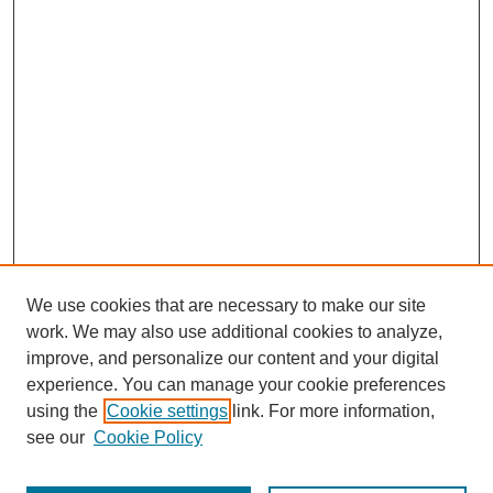
We use cookies that are necessary to make our site
work. We may also use additional cookies to analyze,
improve, and personalize our content and your digital
experience. You can manage your cookie preferences
using the
Cookie settings
link. For more information,
see our
Cookie Policy
Search