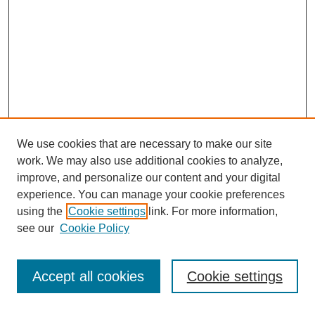
We use cookies that are necessary to make our site
work. We may also use additional cookies to analyze,
improve, and personalize our content and your digital
experience. You can manage your cookie preferences
using the
Cookie settings
link. For more information,
see our
Cookie Policy
Search
Accept all cookies
Cookie settings
Enter search terms: