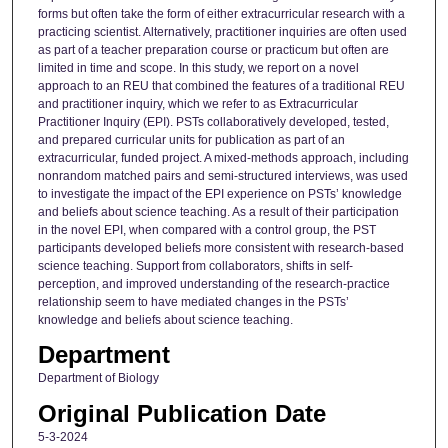
forms but often take the form of either extracurricular research with a
practicing scientist. Alternatively, practitioner inquiries are often used
as part of a teacher preparation course or practicum but often are
limited in time and scope. In this study, we report on a novel
approach to an REU that combined the features of a traditional REU
and practitioner inquiry, which we refer to as Extracurricular
Practitioner Inquiry (EPI). PSTs collaboratively developed, tested,
and prepared curricular units for publication as part of an
extracurricular, funded project. A mixed-methods approach, including
nonrandom matched pairs and semi-structured interviews, was used
to investigate the impact of the EPI experience on PSTs’ knowledge
and beliefs about science teaching. As a result of their participation
in the novel EPI, when compared with a control group, the PST
participants developed beliefs more consistent with research-based
science teaching. Support from collaborators, shifts in self-
perception, and improved understanding of the research-practice
relationship seem to have mediated changes in the PSTs’
knowledge and beliefs about science teaching.
Department
Department of Biology
Original Publication Date
5-3-2024