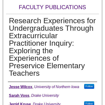
FACULTY PUBLICATIONS
Research Experiences for
Undergraduates Through
Extracurricular
Practitioner Inquiry:
Exploring the
Experiences of
Preservice Elementary
Teachers
Authors
Jesse Wilcox
,
University of Northern Iowa
Follow
Sarah Voss
,
Drake University
Jerrid Kruse
,
Drake University
Follow