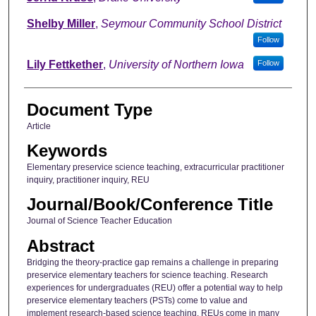
Shelby Miller
,
Seymour Community School District
Follow
Lily Fettkether
,
University of Northern Iowa
Follow
Document Type
Article
Keywords
Elementary preservice science teaching, extracurricular practitioner
inquiry, practitioner inquiry, REU
Journal/Book/Conference Title
Journal of Science Teacher Education
Abstract
Bridging the theory-practice gap remains a challenge in preparing
preservice elementary teachers for science teaching. Research
experiences for undergraduates (REU) offer a potential way to help
preservice elementary teachers (PSTs) come to value and
implement research-based science teaching. REUs come in many