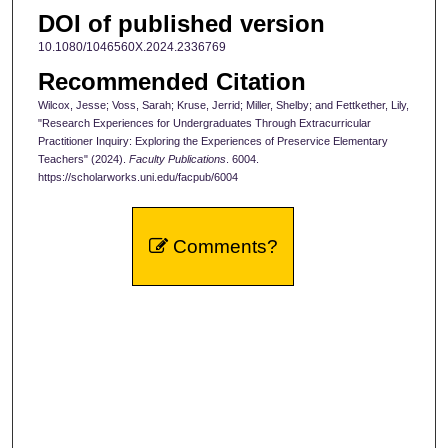
DOI of published version
10.1080/1046560X.2024.2336769
Recommended Citation
Wilcox, Jesse; Voss, Sarah; Kruse, Jerrid; Miller, Shelby; and Fettkether, Lily,
"Research Experiences for Undergraduates Through Extracurricular
Practitioner Inquiry: Exploring the Experiences of Preservice Elementary
Teachers" (2024).
Faculty Publications
. 6004.
https://scholarworks.uni.edu/facpub/6004
Comments?