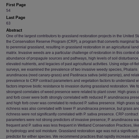
First Page
54
Last Page
63
Abstract
One of the largest contributors to grassland restoration projects in the United St
the Conservation Reserve Program (CRP), a program that converts marginal f
to perennial grassland, resulting in grassland restoration in an agricultural la
matrix. Invasive weeds are a particular challenge of restoration in this context 
abundance of propagule sources and pathways, high levels of soil disturbance
elevated nutrients, and legacies of past agricultural activities. Using edge-of-fie
surveys, we examined the prevalence of two invasive weedy species, Phalaris
arundinacea (reed canary-grass) and Pastinaca sativa (wild parsnip), and relat
prevalence to CRP contract parameters and vegetation factors to understand w
factors improve biotic resistance to invasion during grassland restoration. We f
strongest correlates of weed presence were related to plant cover. High grass 
and forb cover were both strongly correlated with reduced P. arundinacea pres
and high forb cover was correlated to reduced P. sativa presence. High grass s
richness was also correlated with lower P. arundinacea presence, but grass and
richness were not significantly correlated with P. sativa presence. CRP contract
parameters were not strong predictors of invasive presence; P. arundinacea w
frequent and P. sativa was less frequent in Wetland Conservation Practices, lik
to hydrology and soil moisture. Grassland restoration age was not a significant
predictor for either species. We recommend practices that rapidly increase nati