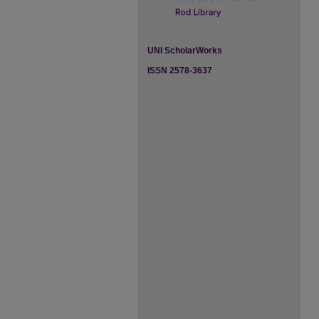
UNI ScholarWorks
ISSN 2578-3637