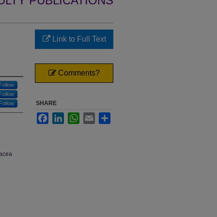
ULTY PUBLICATIONS
Link to Full Text
Comments?
Follow
Follow
SHARE
Follow
Facebook
LinkedIn
WhatsApp
Email
Share
nacea