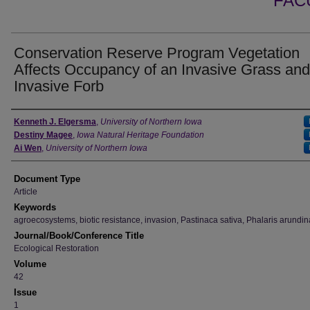
FAC
Conservation Reserve Program Vegetation
Affects Occupancy of an Invasive Grass and
Invasive Forb
Authors
Kenneth J. Elgersma
,
University of Northern Iowa
Destiny Magee
,
Iowa Natural Heritage Foundation
Ai Wen
,
University of Northern Iowa
Document Type
Article
Keywords
agroecosystems, biotic resistance, invasion, Pastinaca sativa, Phalaris arundi
Journal/Book/Conference Title
Ecological Restoration
Volume
42
Issue
1