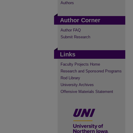
Authors
Author Corner
Author FAQ
Submit Research
Links
Faculty Projects Home
Research and Sponsored Programs
Rod Library
University Archives
Offensive Materials Statement