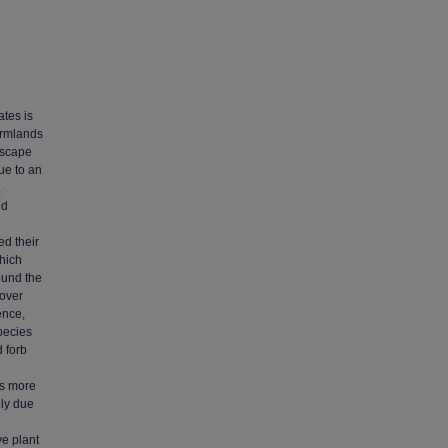
ates is
armlands
ndscape
due to an
,
ld
ed their
hich
ound the
cover
ence,
pecies
 forb
as more
ely due
ve plant