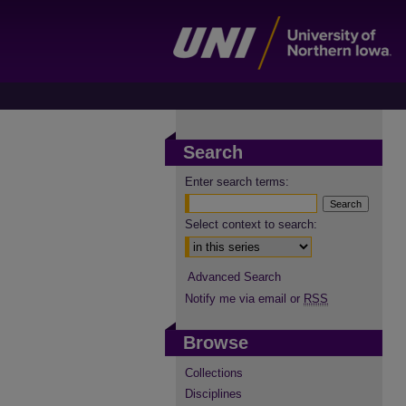
Search
Enter search terms:
Select context to search:
Advanced Search
Notify me via email or
RSS
Browse
Collections
Disciplines