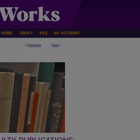
HOME
ABOUT
FAQ
MY ACCOUNT
<
Previous
Next
>