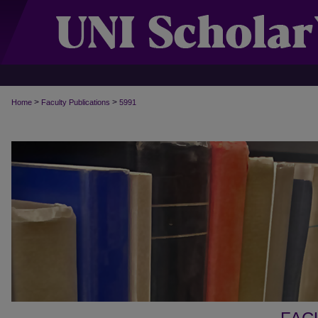
>
>
Home
Faculty Publications
5991