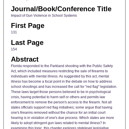
Journal/Book/Conference Title
Impact of Gun Violence in School Systems
First Page
131
Last Page
154
Abstract
Florida responded to the Parkland shooting with the Public Safety
Act, which included measures restricting the sale of firearms to
individuals with mental illness. As suggested by this act, mental
illness has become a focal point in the debate on how to address
school shootings and has increased the call for "red flag" legislation.
These laws target those persons believed to be in psychological
crisis, having potential to harm self or others and permits law
enforcement to remove the person's access to the firearm. Not all
states officials support red flag initiatives; some argue that having
one's firearms removed without the chance for an initial court
hearing is in violation of one's due process. Which states are more
likely to adopt stringent gun laws related to mental illness? In
examining this topic, this chapter explores statelevel legislative