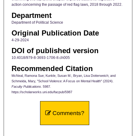
action concerning the passage of red flag laws, 2018 through 2022.
Department
Department of Political Science
Original Publication Date
4-29-2024
DOI of published version
10.4018/979-8-3693-1706-8.ch005
Recommended Citation
McNeal, Ramona Sue; Kunkle, Susan M.; Bryan, Lisa Dotterweich; and
Schmeida, Mary, "School Violence: A Focus on Mental Health" (2024).
Faculty Publications
. 5987.
https://scholarworks.uni.edu/facpub/5987
Comments?