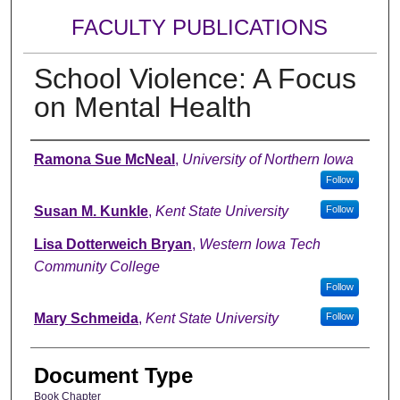
FACULTY PUBLICATIONS
School Violence: A Focus
on Mental Health
Authors
Ramona Sue McNeal
,
University of Northern Iowa
Follow
Susan M. Kunkle
,
Kent State University
Follow
Lisa Dotterweich Bryan
,
Western Iowa Tech
Community College
Follow
Mary Schmeida
,
Kent State University
Follow
Document Type
Book Chapter