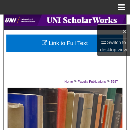
Menu
Home
Search
×
Browse Collections
Switch to
Link to Full Text
My Account
desktop
view
About
Digital Commons Network™
>
>
Home
Faculty Publications
5987