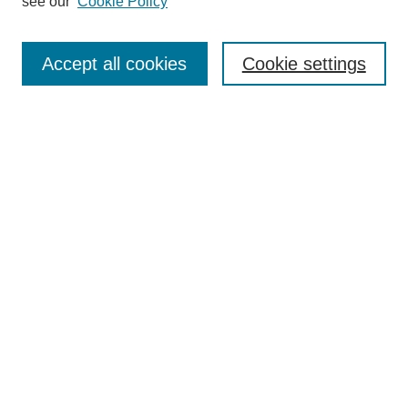
see our
Cookie Policy
Search
Accept all cookies
Cookie settings
Enter search terms:
Select context to search:
Advanced Search
Notify me via email or
RSS
Browse
Collections
Disciplines
Authors
Author Corner