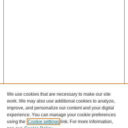
We use cookies that are necessary to make our site
work. We may also use additional cookies to analyze,
improve, and personalize our content and your digital
experience. You can manage your cookie preferences
using the
Cookie settings
link. For more information,