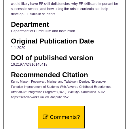
would likely have EF skill deficiencies, why EF skills are important for
success in school, and how using the arts in curricula can help
develop EF skills in students.
Department
Department of Curriculum and Instruction
Original Publication Date
1-1-2020
DOI of published version
10.21977/D916145418
Recommended Citation
Kuhn, Mason; Pepanyan, Marine; and Tallakson, Denise, "Executive
Function Improvement of Students With Adverse Childhood Experiences
After an Art-Integration Program" (2020).
Faculty Publications
. 5952.
https://scholarworks.uni.edu/facpub/5952
Comments?