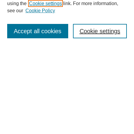
using the
Cookie settings
link. For more information,
see our
Cookie Policy
Search
Accept all cookies
Cookie settings
Enter search terms:
Select context to search:
Advanced Search
Notify me via email or
RSS
Browse
Collections
Disciplines
Authors