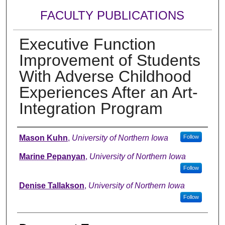
FACULTY PUBLICATIONS
Executive Function
Improvement of Students
With Adverse Childhood
Experiences After an Art-
Integration Program
Authors
Mason Kuhn
,
University of Northern Iowa
Follow
Marine Pepanyan
,
University of Northern Iowa
Follow
Denise Tallakson
,
University of Northern Iowa
Follow