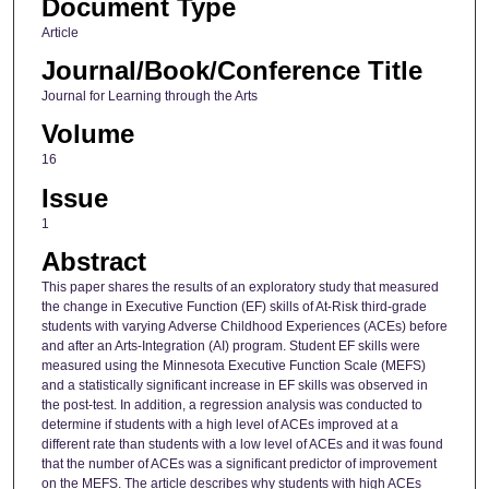
Document Type
Article
Journal/Book/Conference Title
Journal for Learning through the Arts
Volume
16
Issue
1
Abstract
This paper shares the results of an exploratory study that measured
the change in Executive Function (EF) skills of At-Risk third-grade
students with varying Adverse Childhood Experiences (ACEs) before
and after an Arts-Integration (AI) program. Student EF skills were
measured using the Minnesota Executive Function Scale (MEFS)
and a statistically significant increase in EF skills was observed in
the post-test. In addition, a regression analysis was conducted to
determine if students with a high level of ACEs improved at a
different rate than students with a low level of ACEs and it was found
that the number of ACEs was a significant predictor of improvement
on the MEFS. The article describes why students with high ACEs