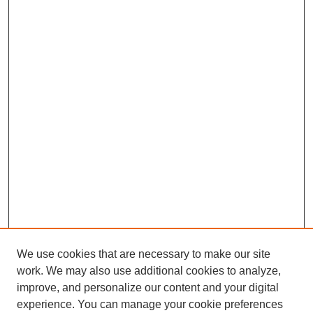
We use cookies that are necessary to make our site
work. We may also use additional cookies to analyze,
improve, and personalize our content and your digital
experience. You can manage your cookie preferences