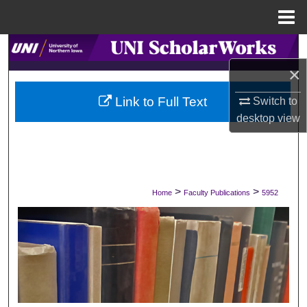
Menu
Home
Search
×
Browse Collections
Link to Full Text
Switch to
My Account
desktop
view
About
Digital Commons Network™
>
>
Home
Faculty Publications
5952