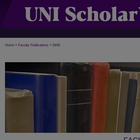
>
>
Home
Faculty Publications
5936