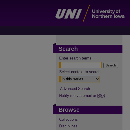
Search
Enter search terms:
Select context to search:
Advanced Search
Notify me via email or
RSS
Browse
Collections
Disciplines