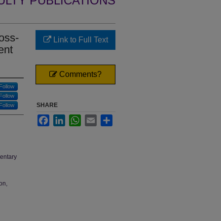
ULTY PUBLICATIONS
oss-
Link to Full Text
ent
Comments?
Follow
Follow
SHARE
Follow
Facebook
LinkedIn
WhatsApp
Email
Share
mentary
on,