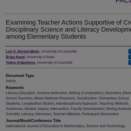
FAC
Examining Teacher Actions Supportive of Cr
Disciplinary Science and Literacy Developm
among Elementary Students
Authors
Lori A. Norton-Meier
,
University of Louisville
Brian Hand
,
University of Iowa
Yuliya Ardasheva
,
University of Louisville
Document Type
Article
Keywords
Literacy Education, Science Instruction, Writing (Composition), Heuristics, Ele
School Teachers, Mixed Methods Research, Socialization, Elementary School
Students, Longitudinal Studies, Interdisciplinary Approach, Teaching Methods,
Audiences, Models, Inquiry, Intervention, Faculty Development, Writing Instructi
Scientific Literacy, Interviews, Teacher Attitudes, Participant Observation
Journal/Book/Conference Title
International Journal of Education in Mathematics, Science and Technology