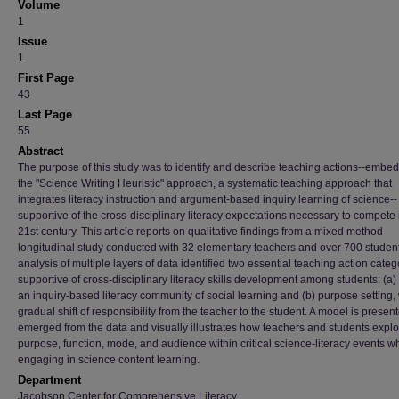
Volume
1
Issue
1
First Page
43
Last Page
55
Abstract
The purpose of this study was to identify and describe teaching actions--embe
the "Science Writing Heuristic" approach, a systematic teaching approach that
integrates literacy instruction and argument-based inquiry learning of science--
supportive of the cross-disciplinary literacy expectations necessary to compete 
21st century. This article reports on qualitative findings from a mixed method
longitudinal study conducted with 32 elementary teachers and over 700 studen
analysis of multiple layers of data identified two essential teaching action categ
supportive of cross-disciplinary literacy skills development among students: (a)
an inquiry-based literacy community of social learning and (b) purpose setting, 
gradual shift of responsibility from the teacher to the student. A model is present
emerged from the data and visually illustrates how teachers and students explo
purpose, function, mode, and audience within critical science-literacy events wh
engaging in science content learning.
Department
Jacobson Center for Comprehensive Literacy