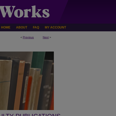
HOME
ABOUT
FAQ
MY ACCOUNT
<
Previous
Next
>