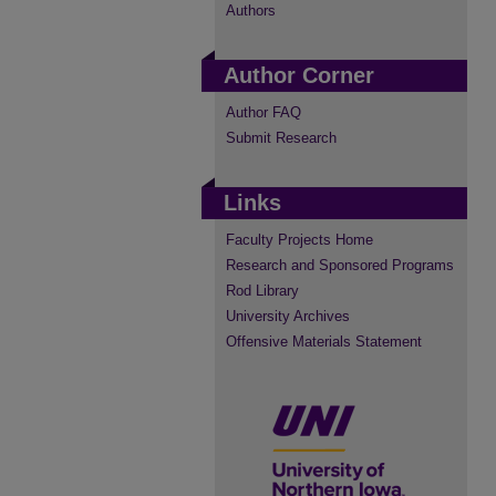
Authors
Author Corner
Author FAQ
Submit Research
Links
Faculty Projects Home
Research and Sponsored Programs
Rod Library
University Archives
Offensive Materials Statement