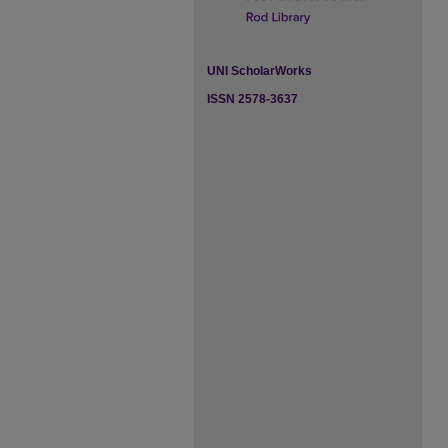
UNI ScholarWorks
ISSN 2578-3637