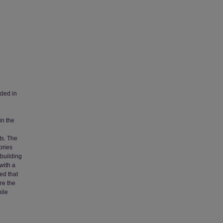
dded in
in the
ts. The
ories
 building
with a
ed that
re the
ile