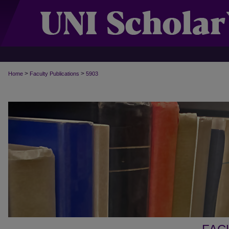
>
>
Home
Faculty Publications
5903