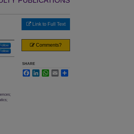
ULTY PUBLICATIONS
Link to Full Text
Comments?
Follow
Follow
SHARE
Facebook
LinkedIn
WhatsApp
Email
Share
iences;
tics;