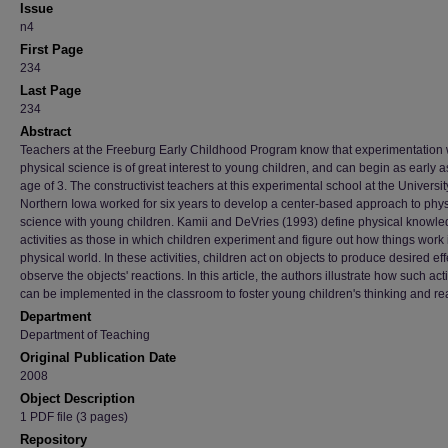
Issue
n4
First Page
234
Last Page
234
Abstract
Teachers at the Freeburg Early Childhood Program know that experimentation 
physical science is of great interest to young children, and can begin as early a
age of 3. The constructivist teachers at this experimental school at the Universit
Northern Iowa worked for six years to develop a center-based approach to phys
science with young children. Kamii and DeVries (1993) define physical knowl
activities as those in which children experiment and figure out how things work 
physical world. In these activities, children act on objects to produce desired ef
observe the objects' reactions. In this article, the authors illustrate how such acti
can be implemented in the classroom to foster young children's thinking and r
Department
Department of Teaching
Original Publication Date
2008
Object Description
1 PDF file (3 pages)
Repository