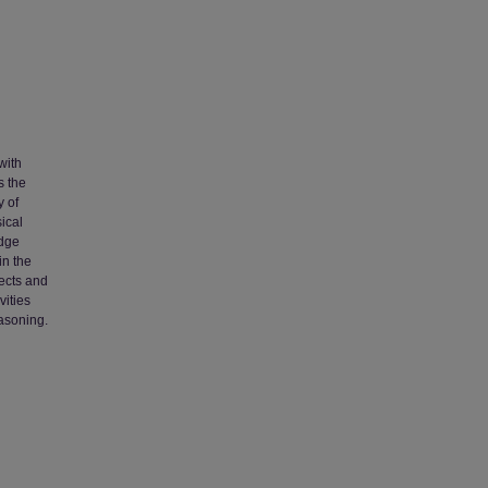
with
s the
y of
ical
edge
in the
fects and
vities
easoning.