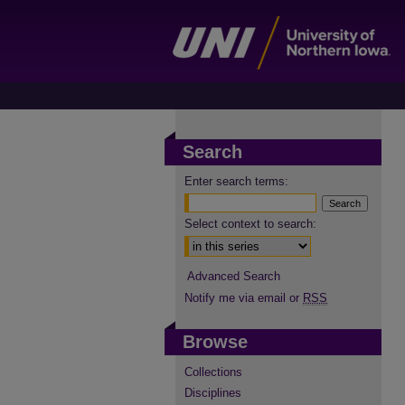
Search
Enter search terms:
Select context to search:
Advanced Search
Notify me via email or
RSS
Browse
Collections
Disciplines