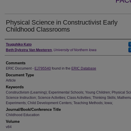
FAC
Physical Science in Constructivist Early
Childhood Classrooms
Authors
Tsuguhiko Kato
Beth Dykstra Van Meeteren
,
University of Northern Iowa
Comments
ERIC Document -
EJ795540
found in the
ERIC Database
Document Type
Article
Keywords
Constructivism (Learning); Experimental Schools; Young Children; Physical Sc
Science Instruction; Science Activities; Class Activities; Thinking Skills; Mathema
Experiments; Child Development Centers; Teaching Methods; Iowa;
Journal/Book/Conference Title
Childhood Education
Volume
v84