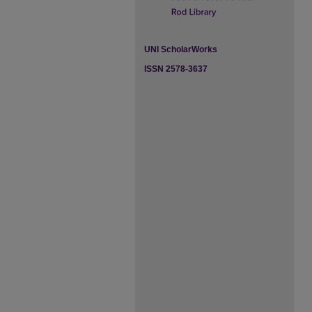
UNI ScholarWorks
ISSN 2578-3637