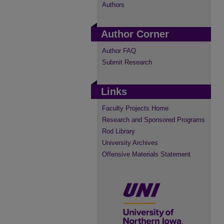
Authors
Author Corner
Author FAQ
Submit Research
Links
Faculty Projects Home
Research and Sponsored Programs
Rod Library
University Archives
Offensive Materials Statement