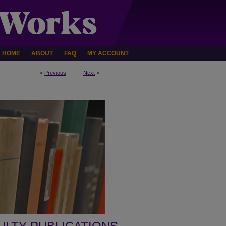
HOME
ABOUT
FAQ
MY ACCOUNT
<
Previous
Next
>