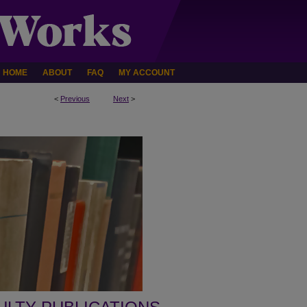
HOME
ABOUT
FAQ
MY ACCOUNT
<
Previous
Next
>