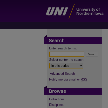
Search
Enter search terms:
Select context to search:
Advanced Search
Notify me via email or
RSS
Browse
Collections
Disciplines