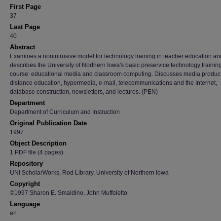
First Page
37
Last Page
40
Abstract
Examines a nonintrusive model for technology training in teacher education an
describes the University of Northern Iowa's basic preservice technology trainin
course: educational media and classroom computing. Discusses media product
distance education, hypermedia, e-mail, telecommunications and the Internet,
database construction, newsletters, and lectures. (PEN)
Department
Department of Curriculum and Instruction
Original Publication Date
1997
Object Description
1 PDF file (4 pages)
Repository
UNI ScholarWorks, Rod Library, University of Northern Iowa
Copyright
©1997 Sharon E. Smaldino, John Muffoletto
Language
en