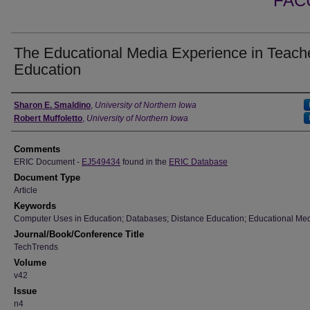
FAC
The Educational Media Experience in Teach
Education
Authors
Sharon E. Smaldino
,
University of Northern Iowa
Robert Muffoletto
,
University of Northern Iowa
Comments
ERIC Document -
EJ549434
found in the
ERIC Database
Document Type
Article
Keywords
Computer Uses in Education; Databases; Distance Education; Educational Med
Journal/Book/Conference Title
TechTrends
Volume
v42
Issue
n4