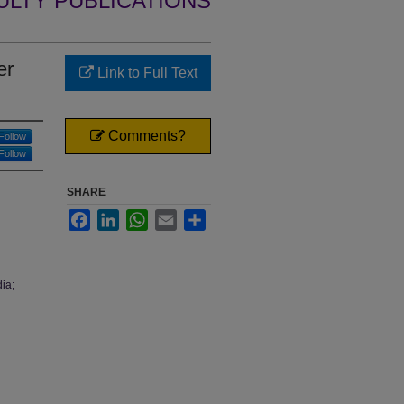
ULTY PUBLICATIONS
er
Link to Full Text
Comments?
Follow
Follow
SHARE
Facebook
LinkedIn
WhatsApp
Email
Share
ia;