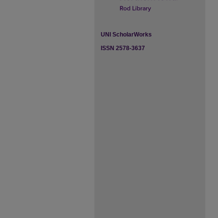
UNI ScholarWorks
ISSN 2578-3637