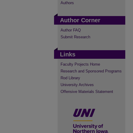
Authors
Author Corner
Author FAQ
Submit Research
Links
Faculty Projects Home
Research and Sponsored Programs
Rod Library
University Archives
Offensive Materials Statement