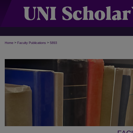
>
>
Home
Faculty Publications
5893