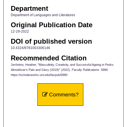
Department
Department of Languages and Literatures
Original Publication Date
12-29-2022
DOI of published version
10.4324/9781003306146
Recommended Citation
Jerónimo, Heather, "Masculinity, Creativity, and Successful Ageing in Pedro
Almodóvar's Pain and Glory (2019)" (2022).
Faculty Publications
. 5880.
https://scholarworks.uni.edu/facpub/5880
Comments?