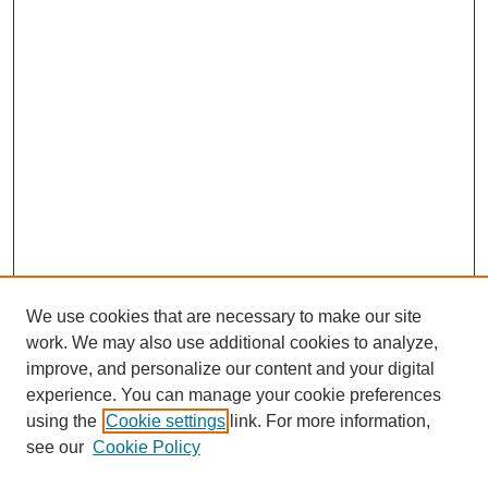
We use cookies that are necessary to make our site
work. We may also use additional cookies to analyze,
improve, and personalize our content and your digital
experience. You can manage your cookie preferences
using the
Cookie settings
link. For more information,
see our
Cookie Policy
Search