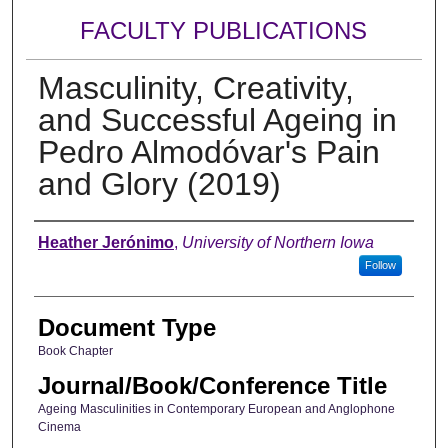
FACULTY PUBLICATIONS
Masculinity, Creativity,
and Successful Ageing in
Pedro Almodóvar's Pain
and Glory (2019)
Authors
Heather Jerónimo
,
University of Northern Iowa
Follow
Document Type
Book Chapter
Journal/Book/Conference Title
Ageing Masculinities in Contemporary European and Anglophone
Cinema