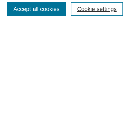
Accept all cookies
Cookie settings
Enter search terms:
Select context to search:
Advanced Search
Notify me via email or
RSS
Browse
Collections
Disciplines
Authors
Author Corner
Author FAQ