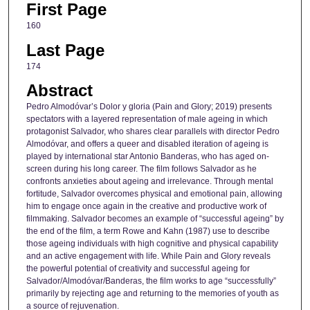
First Page
160
Last Page
174
Abstract
Pedro Almodóvar’s Dolor y gloria (Pain and Glory; 2019) presents
spectators with a layered representation of male ageing in which
protagonist Salvador, who shares clear parallels with director Pedro
Almodóvar, and offers a queer and disabled iteration of ageing is
played by international star Antonio Banderas, who has aged on-
screen during his long career. The film follows Salvador as he
confronts anxieties about ageing and irrelevance. Through mental
fortitude, Salvador overcomes physical and emotional pain, allowing
him to engage once again in the creative and productive work of
filmmaking. Salvador becomes an example of “successful ageing” by
the end of the film, a term Rowe and Kahn (1987) use to describe
those ageing individuals with high cognitive and physical capability
and an active engagement with life. While Pain and Glory reveals
the powerful potential of creativity and successful ageing for
Salvador/Almodóvar/Banderas, the film works to age “successfully”
primarily by rejecting age and returning to the memories of youth as
a source of rejuvenation.