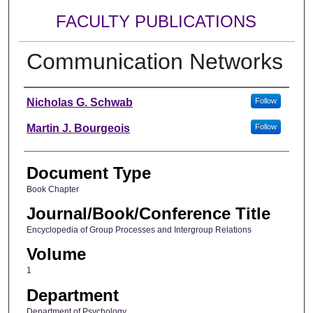
FACULTY PUBLICATIONS
Communication Networks
Authors
Nicholas G. Schwab
Follow
Martin J. Bourgeois
Follow
Document Type
Book Chapter
Journal/Book/Conference Title
Encyclopedia of Group Processes and Intergroup Relations
Volume
1
Department
Department of Psychology