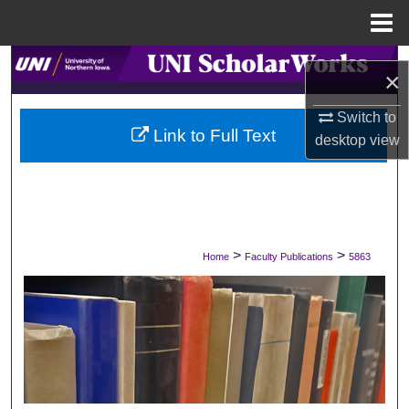
Menu
Home
Search
×
Browse Collections
Switch to
Link to Full Text
desktop
view
My Account
About
Digital Commons Network™
>
>
Home
Faculty Publications
5863