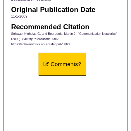
Original Publication Date
11-1-2009
Recommended Citation
Schwab, Nicholas G. and Bourgeois, Martin J., "Communication Networks"
(2009).
Faculty Publications
. 5863.
https://scholarworks.uni.edu/facpub/5863
Comments?