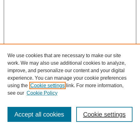
We use cookies that are necessary to make our site
work. We may also use additional cookies to analyze,
improve, and personalize our content and your digital
experience. You can manage your cookie preferences
using the
Cookie settings
link. For more information,
see our
Cookie Policy
Search
Accept all cookies
Cookie settings
Enter search terms: