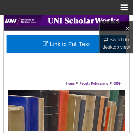
Menu
Home
Search
×
Browse Collections
Switch to
Link to Full Text
desktop
view
My Account
About
Digital Commons Network™
>
>
Home
Faculty Publications
5859