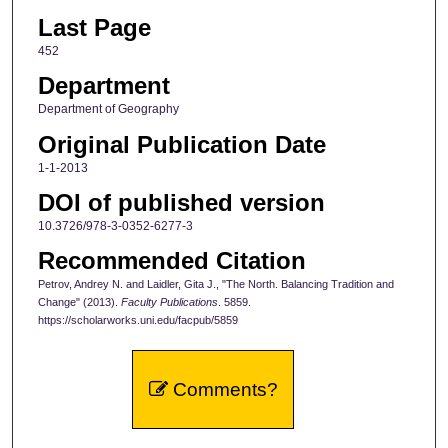
Last Page
452
Department
Department of Geography
Original Publication Date
1-1-2013
DOI of published version
10.3726/978-3-0352-6277-3
Recommended Citation
Petrov, Andrey N. and Laidler, Gita J., "The North. Balancing Tradition and
Change" (2013).
Faculty Publications
. 5859.
https://scholarworks.uni.edu/facpub/5859
Comments?