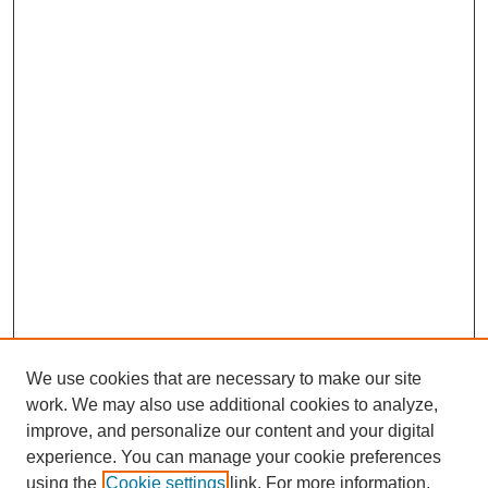
We use cookies that are necessary to make our site
work. We may also use additional cookies to analyze,
improve, and personalize our content and your digital
experience. You can manage your cookie preferences
using the
Cookie settings
link. For more information,