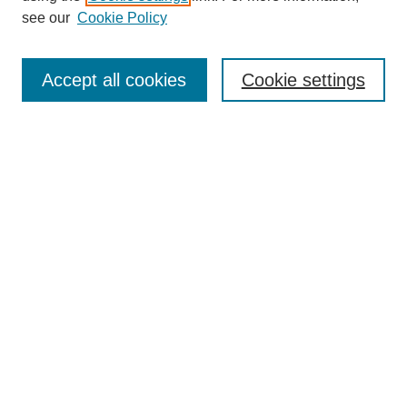
see our
Cookie Policy
Search
Accept all cookies
Cookie settings
Enter search terms:
Select context to search:
Advanced Search
Notify me via email or
RSS
Browse
Collections
Disciplines
Authors