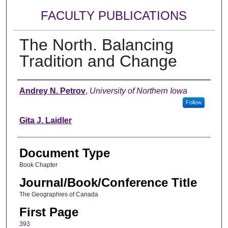
FACULTY PUBLICATIONS
The North. Balancing
Tradition and Change
Authors
Andrey N. Petrov
,
University of Northern Iowa
Follow
Gita J. Laidler
Document Type
Book Chapter
Journal/Book/Conference Title
The Geographies of Canada
First Page
393