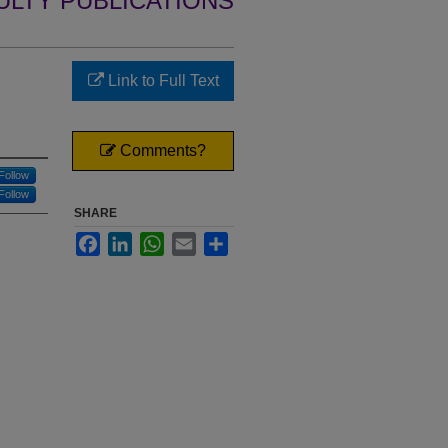
ULTY PUBLICATIONS
Link to Full Text
Comments?
Follow
Follow
SHARE
Facebook
LinkedIn
WhatsApp
Email
Share