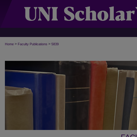
>
>
Home
Faculty Publications
5839