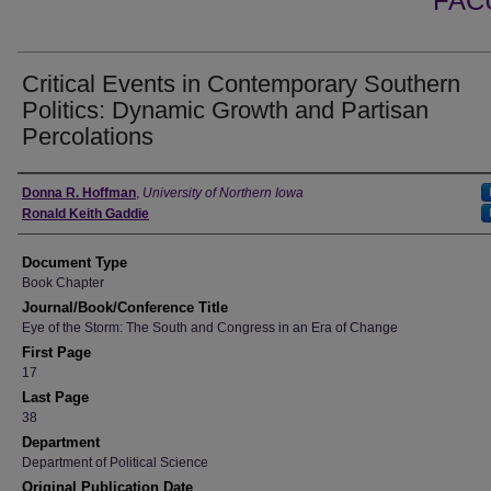
FAC
Critical Events in Contemporary Southern
Politics: Dynamic Growth and Partisan
Percolations
Authors
Donna R. Hoffman
,
University of Northern Iowa
Ronald Keith Gaddie
Document Type
Book Chapter
Journal/Book/Conference Title
Eye of the Storm: The South and Congress in an Era of Change
First Page
17
Last Page
38
Department
Department of Political Science
Original Publication Date