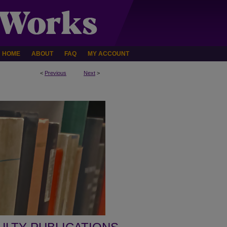
HOME
ABOUT
FAQ
MY ACCOUNT
<
Previous
Next
>