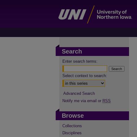
Search
Enter search terms:
Select context to search:
Advanced Search
Notify me via email or
RSS
Browse
Collections
Disciplines