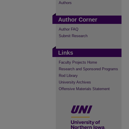
Authors
Author Corner
Author FAQ
Submit Research
Links
Faculty Projects Home
Research and Sponsored Programs
Rod Library
University Archives
Offensive Materials Statement