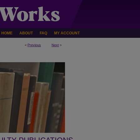
HOME
ABOUT
FAQ
MY ACCOUNT
<
Previous
Next
>