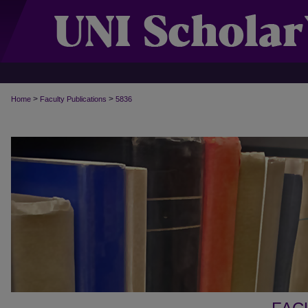
>
>
Home
Faculty Publications
5836