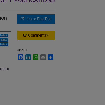
ULTY PUBLICATIONS
ion
Link to Full Text
Comments?
Follow
Follow
Follow
SHARE
Facebook
LinkedIn
WhatsApp
Email
Share
ped the