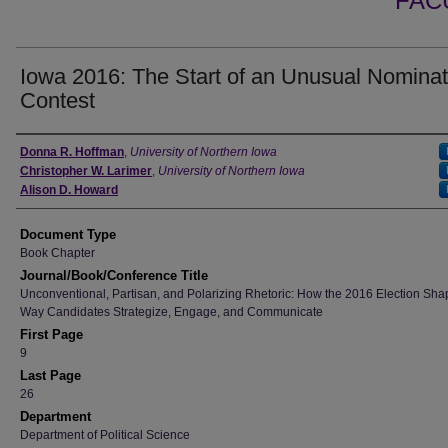
FAC
Iowa 2016: The Start of an Unusual Nominat
Contest
Authors
Donna R. Hoffman
,
University of Northern Iowa
Christopher W. Larimer
,
University of Northern Iowa
Alison D. Howard
Document Type
Book Chapter
Journal/Book/Conference Title
Unconventional, Partisan, and Polarizing Rhetoric: How the 2016 Election Sha
Way Candidates Strategize, Engage, and Communicate
First Page
9
Last Page
26
Department
Department of Political Science