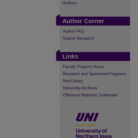
Authors
Author Corner
Author FAQ
Submit Research
Links
Faculty Projects Home
Research and Sponsored Programs
Rod Library
University Archives
Offensive Materials Statement