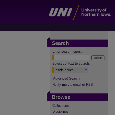
Search
Enter search terms:
Select context to search:
Advanced Search
Notify me via email or
RSS
Browse
Collections
Disciplines