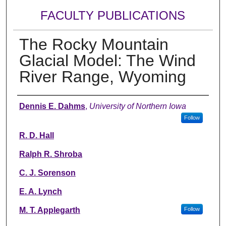
FACULTY PUBLICATIONS
The Rocky Mountain
Glacial Model: The Wind
River Range, Wyoming
Authors
Dennis E. Dahms
,
University of Northern Iowa
Follow
R. D. Hall
Ralph R. Shroba
C. J. Sorenson
E. A. Lynch
M. T. Applegarth
Follow