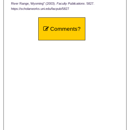
River Range, Wyoming" (2003).
Faculty Publications
. 5827.
https://scholarworks.uni.edu/facpub/5827
Comments?