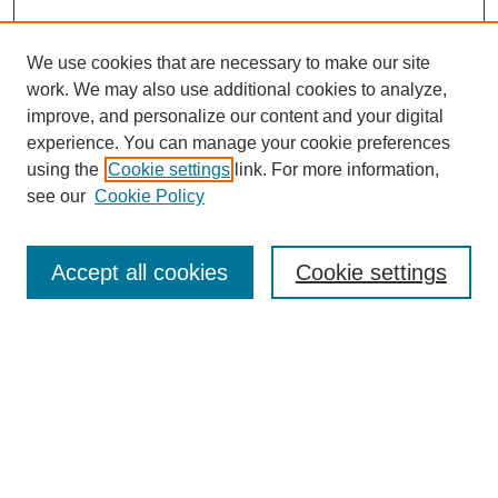
We use cookies that are necessary to make our site
work. We may also use additional cookies to analyze,
improve, and personalize our content and your digital
experience. You can manage your cookie preferences
using the
Cookie settings
link. For more information,
see our
Cookie Policy
Search
Accept all cookies
Cookie settings
Enter search terms:
Select context to search:
Advanced Search
Notify me via email or
RSS