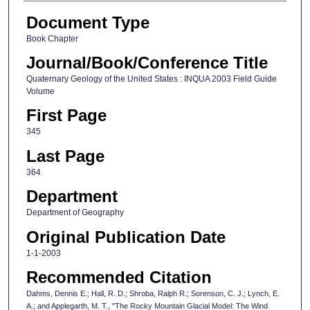
Document Type
Book Chapter
Journal/Book/Conference Title
Quaternary Geology of the United States : INQUA 2003 Field Guide
Volume
First Page
345
Last Page
364
Department
Department of Geography
Original Publication Date
1-1-2003
Recommended Citation
Dahms, Dennis E.; Hall, R. D.; Shroba, Ralph R.; Sorenson, C. J.; Lynch, E.
A.; and Applegarth, M. T., "The Rocky Mountain Glacial Model: The Wind