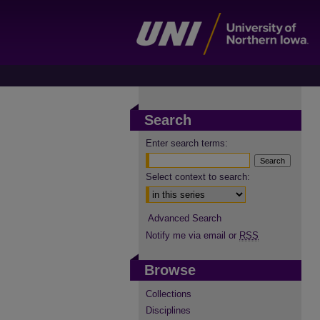
Search
Enter search terms:
Select context to search:
Advanced Search
Notify me via email or
RSS
Browse
Collections
Disciplines