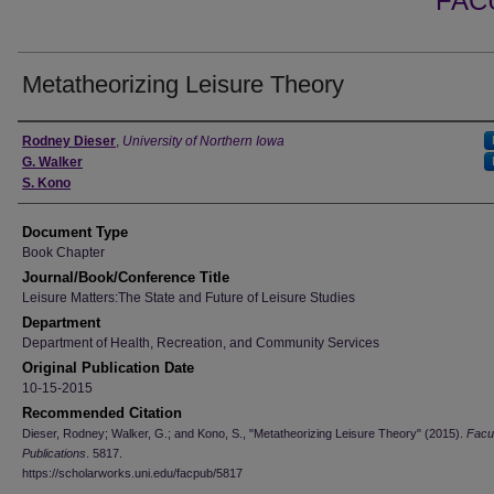
FAC
Metatheorizing Leisure Theory
Authors
Rodney Dieser
,
University of Northern Iowa
G. Walker
S. Kono
Document Type
Book Chapter
Journal/Book/Conference Title
Leisure Matters:The State and Future of Leisure Studies
Department
Department of Health, Recreation, and Community Services
Original Publication Date
10-15-2015
Recommended Citation
Dieser, Rodney; Walker, G.; and Kono, S., "Metatheorizing Leisure Theory" (2015).
Facu
Publications
. 5817.
https://scholarworks.uni.edu/facpub/5817