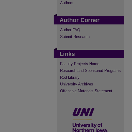
Authors
Author Corner
Author FAQ
Submit Research
Links
Faculty Projects Home
Research and Sponsored Programs
Rod Library
University Archives
Offensive Materials Statement