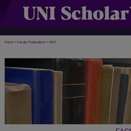
>
>
Home
Faculty Publications
5817