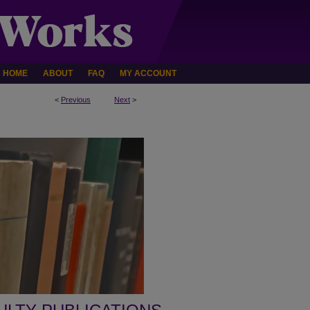
HOME
ABOUT
FAQ
MY ACCOUNT
<
Previous
Next
>