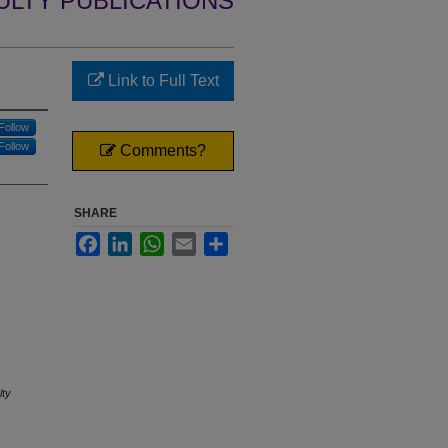
ULTY PUBLICATIONS
Link to Full Text
Follow
Follow
Comments?
SHARE
Facebook
LinkedIn
WhatsApp
Email
Share
lty