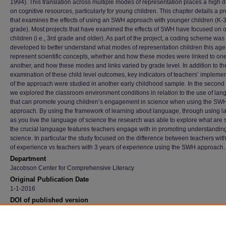
1994). This translation across multiple modes of representation places a high
on cognitive resources, particularly for young children. This chapter details a pr
that examines the effects of using an SWH approach with younger children (K-
grade). Most projects that have examined the effects of SWH have focused on o
children (i.e., 3rd grade and older). As part of the project, a coding scheme was
developed to better understand what modes of representation children this age
represent scientific concepts, whether and how these modes were linked to on
another, and how these modes and links varied by grade level. In addition to th
examination of these child level outcomes, key indicators of teachers’ impleme
of the approach were studied in another early childhood sample. In the second 
we explored the classroom environment conditions in relation to the use of la
that can promote young children’s engagement in science when using the SW
approach. By using the framework of learning about language, through using 
as you live the language of science the research was able to explore what are
the crucial language features teachers engage with in promoting understanding
science. In particular the study focused on the difference between teachers wit
of experience vs teachers with 3 years of experience using the SWH approach.
Department
Jacobson Center for Comprehensive Literacy
Original Publication Date
1-1-2016
DOI of published version
10.1007/978-3-319-16450-2
Recommended Citation