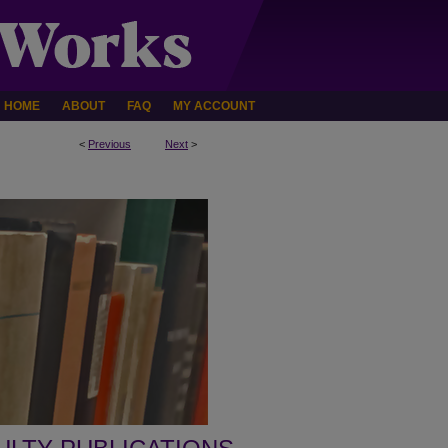
HOME
ABOUT
FAQ
MY ACCOUNT
<
Previous
Next
>