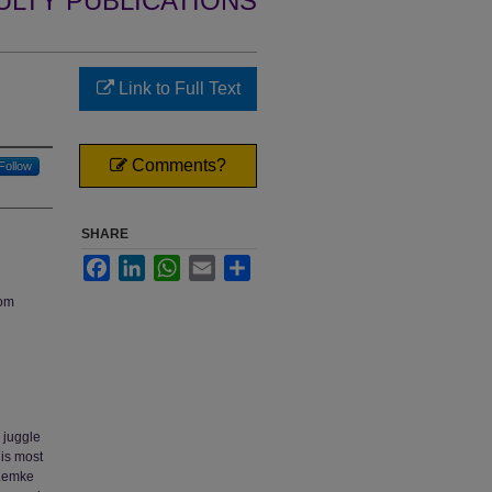
ULTY PUBLICATIONS
Link to Full Text
Comments?
Follow
SHARE
Facebook
LinkedIn
WhatsApp
Email
Share
oom
y juggle
 is most
(Lemke