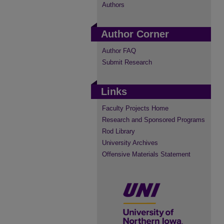
Authors
Author Corner
Author FAQ
Submit Research
Links
Faculty Projects Home
Research and Sponsored Programs
Rod Library
University Archives
Offensive Materials Statement