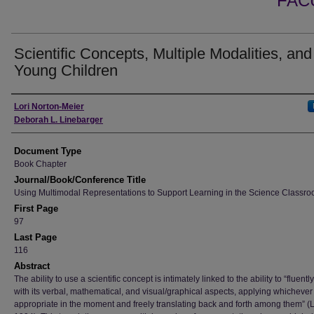
FAC
Scientific Concepts, Multiple Modalities, and
Young Children
Authors
Lori Norton-Meier
Deborah L. Linebarger
Document Type
Book Chapter
Journal/Book/Conference Title
Using Multimodal Representations to Support Learning in the Science Classr
First Page
97
Last Page
116
Abstract
The ability to use a scientific concept is intimately linked to the ability to “fluentl
with its verbal, mathematical, and visual/graphical aspects, applying whichever
appropriate in the moment and freely translating back and forth among them” 