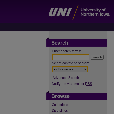
Search
Enter search terms:
Select context to search:
Advanced Search
Notify me via email or
RSS
Browse
Collections
Disciplines