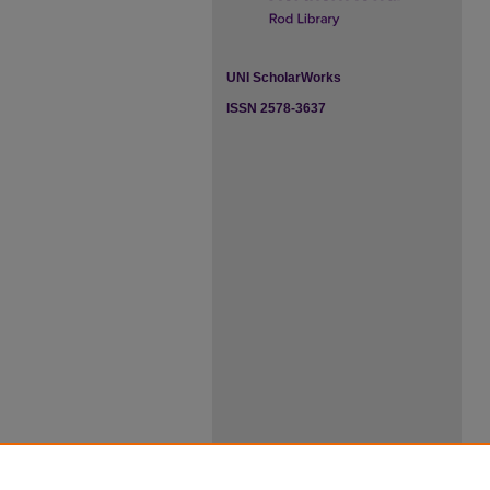
UNI ScholarWorks
ISSN 2578-3637