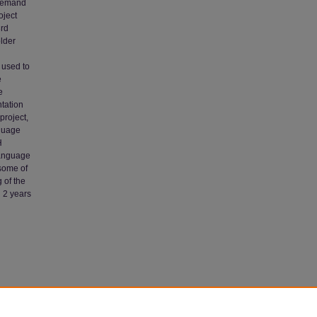
 demand
oject
3rd
lder
 used to
e
e
ntation
project,
nguage
H
language
 some of
 of the
h 2 years