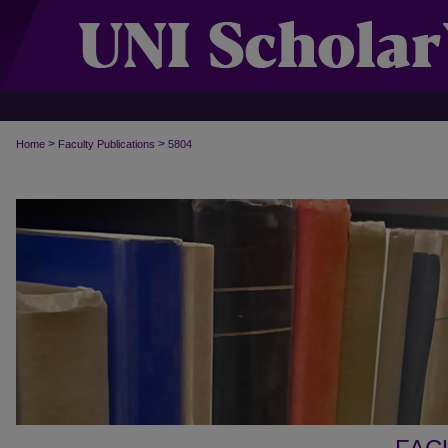
>
>
Home
Faculty Publications
5804