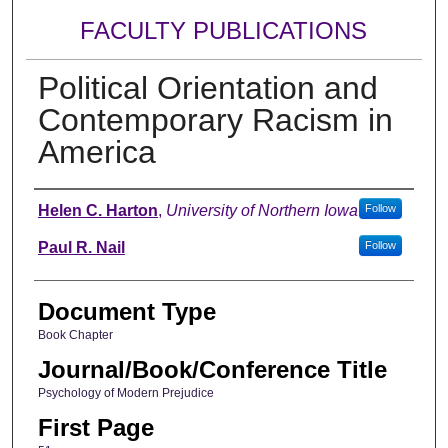
FACULTY PUBLICATIONS
Political Orientation and
Contemporary Racism in
America
Authors
Helen C. Harton
,
University of Northern Iowa
Follow
Paul R. Nail
Follow
Document Type
Book Chapter
Journal/Book/Conference Title
Psychology of Modern Prejudice
First Page