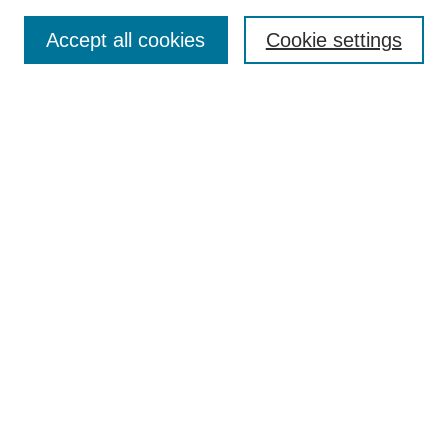
Search
Accept all cookies
Cookie settings
Enter search terms:
Select context to search:
Advanced Search
Notify me via email or
RSS
Browse
Collections
Disciplines
Authors
Author Corner
Author FAQ