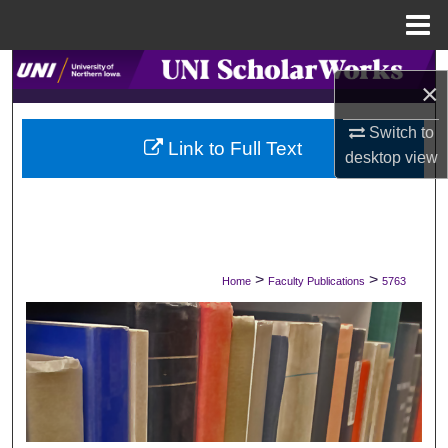
Menu
Home
Search
×
Browse Collections
Switch to
Link to Full Text
desktop
view
My Account
About
Digital Commons Network™
>
>
Home
Faculty Publications
5763