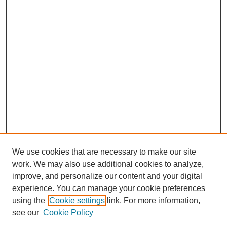
We use cookies that are necessary to make our site
work. We may also use additional cookies to analyze,
improve, and personalize our content and your digital
experience. You can manage your cookie preferences
using the
Cookie settings
link. For more information,
see our
Cookie Policy