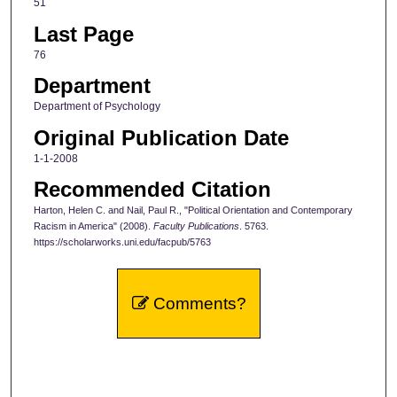
51
Last Page
76
Department
Department of Psychology
Original Publication Date
1-1-2008
Recommended Citation
Harton, Helen C. and Nail, Paul R., "Political Orientation and Contemporary
Racism in America" (2008).
Faculty Publications
. 5763.
https://scholarworks.uni.edu/facpub/5763
Comments?