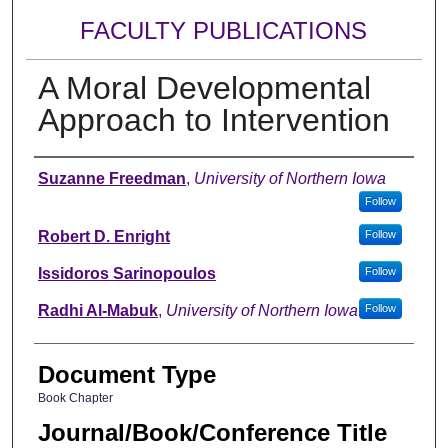
FACULTY PUBLICATIONS
A Moral Developmental
Approach to Intervention
Authors
Suzanne Freedman
,
University of Northern Iowa
Follow
Robert D. Enright
Follow
Issidoros Sarinopoulos
Follow
Radhi Al-Mabuk
,
University of Northern Iowa
Follow
Document Type
Book Chapter
Journal/Book/Conference Title