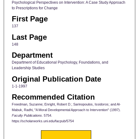
Psychological Perspectives on Intervention: A Case Study Approach
to Prescriptions for Change
First Page
137
Last Page
148
Department
Department of Educational Psychology, Foundations, and
Leadership Studies
Original Publication Date
1-1-1997
Recommended Citation
Freedman, Suzanne; Enright, Robert D.; Sarinopoulos, Issidoros; and Al-
Mabuk, Radhi, "A Moral Developmental Approach to Intervention" (1997).
Faculty Publications
. 5754.
https://scholarworks.uni.edu/facpub/5754