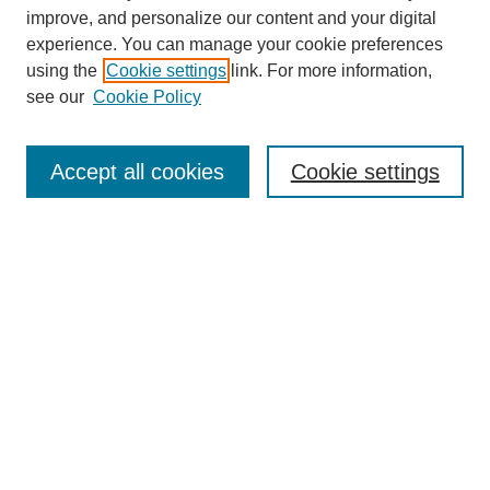
improve, and personalize our content and your digital
experience. You can manage your cookie preferences
using the
Cookie settings
link. For more information,
see our
Cookie Policy
Search
Accept all cookies
Cookie settings
Enter search terms:
Select context to search:
Advanced Search
Notify me via email or
RSS
Browse
Collections