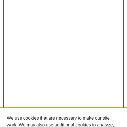
We use cookies that are necessary to make our site
work. We may also use additional cookies to analyze,