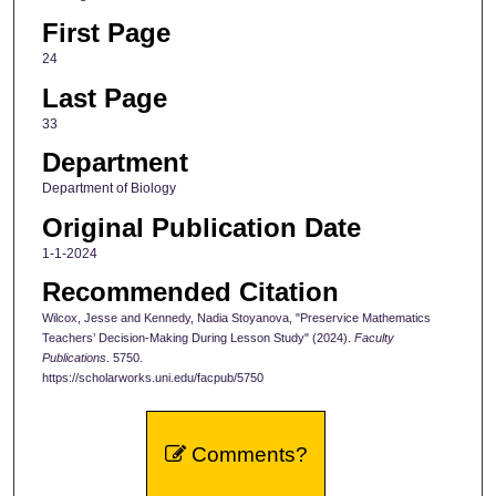
First Page
24
Last Page
33
Department
Department of Biology
Original Publication Date
1-1-2024
Recommended Citation
Wilcox, Jesse and Kennedy, Nadia Stoyanova, "Preservice Mathematics
Teachers’ Decision-Making During Lesson Study" (2024).
Faculty
Publications
. 5750.
https://scholarworks.uni.edu/facpub/5750
Comments?