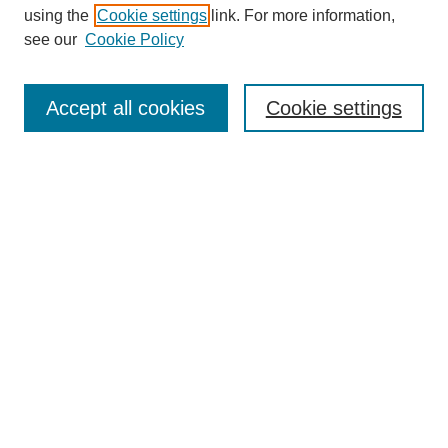
using the
Cookie settings
link. For more information,
see our
Cookie Policy
Search
Accept all cookies
Cookie settings
Enter search terms:
Select context to search:
Advanced Search
Notify me via email or
RSS
Browse
Collections
Disciplines
Authors