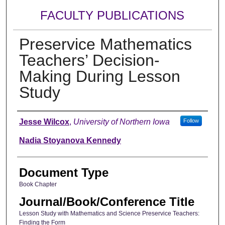
FACULTY PUBLICATIONS
Preservice Mathematics
Teachers’ Decision-
Making During Lesson
Study
Authors
Jesse Wilcox
,
University of Northern Iowa
Follow
Nadia Stoyanova Kennedy
Document Type
Book Chapter
Journal/Book/Conference Title
Lesson Study with Mathematics and Science Preservice Teachers:
Finding the Form