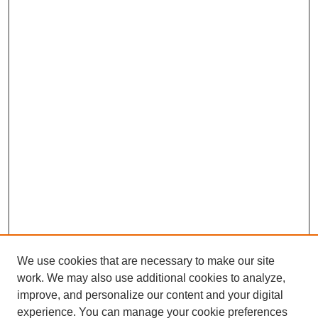
We use cookies that are necessary to make our site
work. We may also use additional cookies to analyze,
improve, and personalize our content and your digital
experience. You can manage your cookie preferences