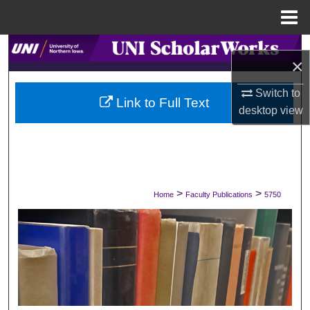
Menu
Home
Search
×
Browse Collections
Switch to
Link to Full Text
desktop
view
My Account
About
Digital Commons Network™
>
>
Home
Faculty Publications
5750