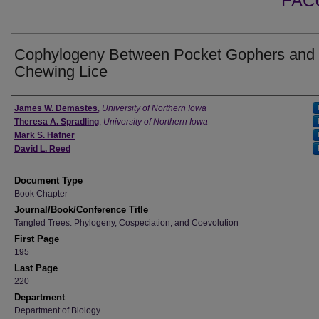
FAC
Cophylogeny Between Pocket Gophers and
Chewing Lice
Authors
James W. Demastes
,
University of Northern Iowa
Theresa A. Spradling
,
University of Northern Iowa
Mark S. Hafner
David L. Reed
Document Type
Book Chapter
Journal/Book/Conference Title
Tangled Trees: Phylogeny, Cospeciation, and Coevolution
First Page
195
Last Page
220
Department
Department of Biology