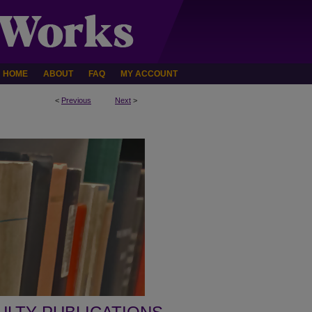
HOME
ABOUT
FAQ
MY ACCOUNT
<
Previous
Next
>