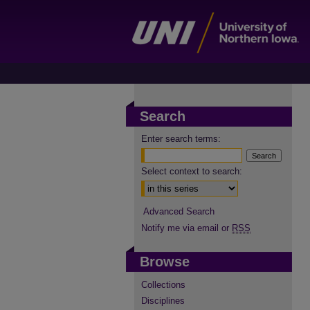
Search
Enter search terms:
Select context to search:
Advanced Search
Notify me via email or
RSS
Browse
Collections
Disciplines