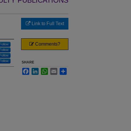
ULTY PUBLICATIONS
Link to Full Text
Comments?
Follow
Follow
Follow
Follow
SHARE
Facebook
LinkedIn
WhatsApp
Email
Share