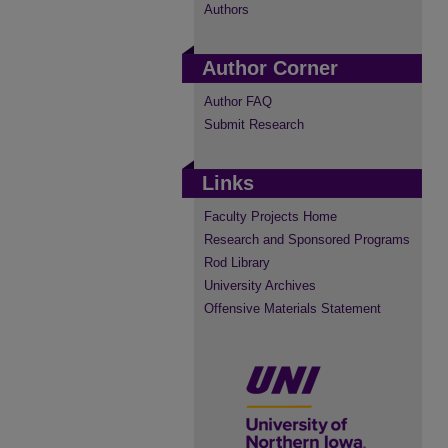
Authors
Author Corner
Author FAQ
Submit Research
Links
Faculty Projects Home
Research and Sponsored Programs
Rod Library
University Archives
Offensive Materials Statement