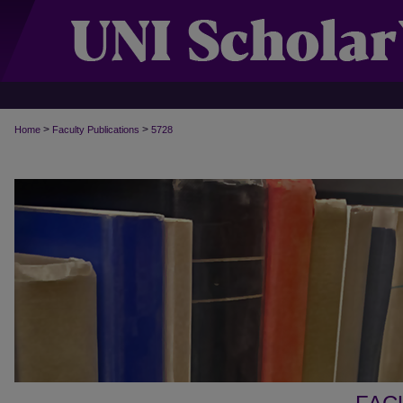
>
>
Home
Faculty Publications
5728