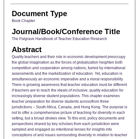
Document Type
Book Chapter
Journal/Book/Conference Title
The Palgrave Handbook of Teacher Education Research
Abstract
Quality teachers and their role in economic development preoccupy
the global imagination as the forces of globalization heighten both
competition and cooperation among nations, fueled by international
assessments and the marketization of education. Yet, education is
simultaneously an economic imperative and a moral responsibility.
There is growing awareness that teacher education must be different
if teachers are to reach the ideals of inclusive, quality education for
increasingly diverse student populations. This chapter examines
teacher preparation for diverse students across/from three
jurisdictions – South Africa, Canada, and Hong Kong. The purpose is
not to offer a comprehensive picture of teaching for diversity in each
setting, but a broad strokes view. To this end, policy documents and
perspectives shared by key scholars from each jurisdiction were
sampled and engaged as intentional lenses for insights into
conceptions of and issues surrounding diversity in relation to teacher