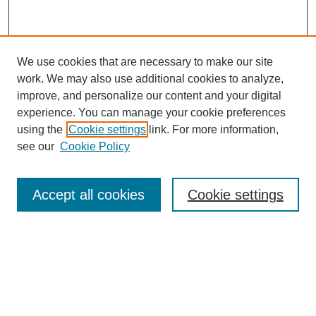
We use cookies that are necessary to make our site
work. We may also use additional cookies to analyze,
improve, and personalize our content and your digital
experience. You can manage your cookie preferences
using the
Cookie settings
link. For more information,
see our
Cookie Policy
Search
Accept all cookies
Cookie settings
Enter search terms:
Select context to search:
Advanced Search