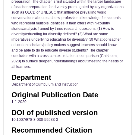
preparation. The chapter is first situated within the larger landscape
of teacher preparation for diversity promulgated by key organizations
such as OECD or UNESCO that influence prevailing world
conversations about teachers’ professional knowledge for students
who represent multiple identities. It then offers within-country
stories/analysis framed by three research questions: (1) How is
diversity/educating for diversity defined? (2) What are some
imperatives underlying educating for diversity? (3) What do teacher
education scholars/policy makers suggest teachers should know
and be able to do to educate diverse students? The chapter
concludes with a cross-context, relational comparison (Chisholm,
2020) to surface deeper understandings about meeting the needs of
all learners.
Department
Department of Curriculum and Instruction
Original Publication Date
1-1-2020
DOI of published version
10.1007/978-3-030-59533-3
Recommended Citation