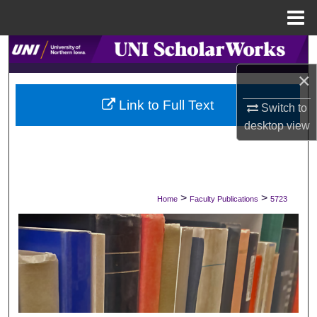
Menu
Home
Search
×
Browse Collections
Link to Full Text
Switch to
My Account
desktop
view
About
Digital Commons Network™
>
>
Home
Faculty Publications
5723