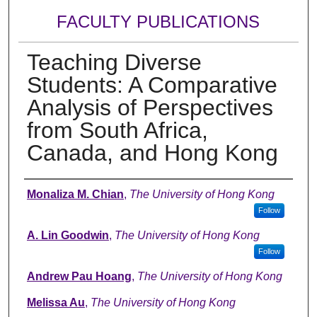
FACULTY PUBLICATIONS
Teaching Diverse
Students: A Comparative
Analysis of Perspectives
from South Africa,
Canada, and Hong Kong
Authors
Monaliza M. Chian
,
The University of Hong Kong
Follow
A. Lin Goodwin
,
The University of Hong Kong
Follow
Andrew Pau Hoang
,
The University of Hong Kong
Melissa Au
,
The University of Hong Kong