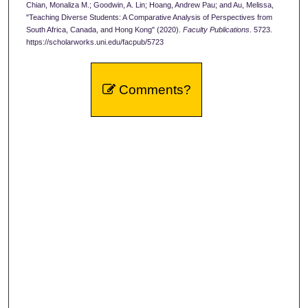
Chian, Monaliza M.; Goodwin, A. Lin; Hoang, Andrew Pau; and Au, Melissa,
"Teaching Diverse Students: A Comparative Analysis of Perspectives from
South Africa, Canada, and Hong Kong" (2020).
Faculty Publications
. 5723.
https://scholarworks.uni.edu/facpub/5723
Comments?