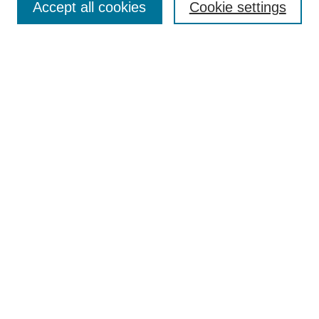
Accept all cookies
Cookie settings
Enter search terms:
Select context to search:
Advanced Search
Notify me via email or
RSS
Browse
Collections
Disciplines
Authors
Author Corner
Author FAQ
Submit Research