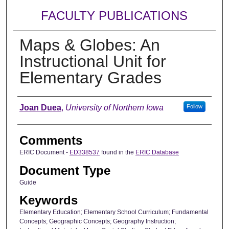
FACULTY PUBLICATIONS
Maps & Globes: An
Instructional Unit for
Elementary Grades
Authors
Joan Duea
,
University of Northern Iowa
Follow
Comments
ERIC Document -
ED338537
found in the
ERIC Database
Document Type
Guide
Keywords
Elementary Education; Elementary School Curriculum; Fundamental
Concepts; Geographic Concepts; Geography Instruction;