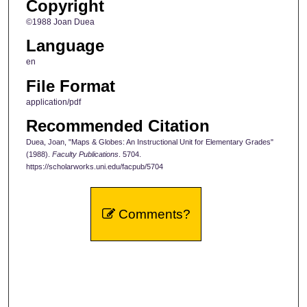
Copyright
©1988 Joan Duea
Language
en
File Format
application/pdf
Recommended Citation
Duea, Joan, "Maps & Globes: An Instructional Unit for Elementary Grades"
(1988).
Faculty Publications
. 5704.
https://scholarworks.uni.edu/facpub/5704
Comments?