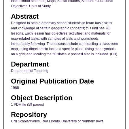
Instructional Materials; Maps; Social Studies; Student Educational
Objectives; Units of Study
Abstract
Designed to help elementary school students to learn basic skills
and knowledge of certain geographic concepts; this unit has 20
lessons. Each lesson has objectives; activities; and materials for
map-related tasks; with samples of tests and worksheets
immediately following. The lessons include constructing a classroom
map; using directions to locate a specific place; using map symbols
on a grid; and locating the 50 states. A posttest also is included. (DB)
Department
Department of Teaching
Original Publication Date
1988
Object Description
1 PDF file (59 pages)
Repository
UNI ScholarWorks, Rod Library, University of Northern Iowa