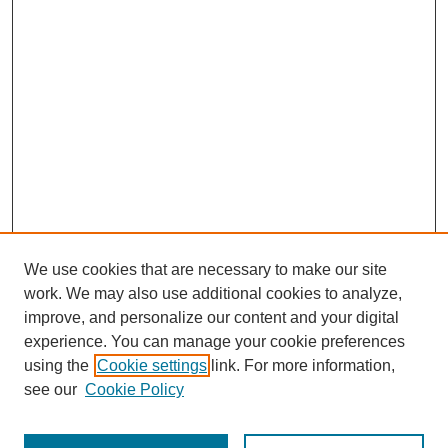
We use cookies that are necessary to make our site
work. We may also use additional cookies to analyze,
improve, and personalize our content and your digital
experience. You can manage your cookie preferences
using the
Cookie settings
link. For more information,
see our
Cookie Policy
Search