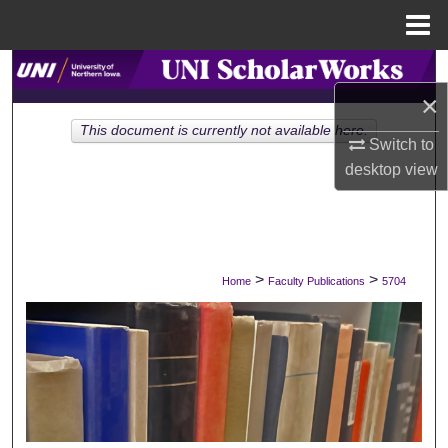
Menu
Home
Search
×
Browse Collections
This document is currently not available here.
Switch to
desktop
view
My Account
About
Digital Commons Network™
>
>
Home
Faculty Publications
5704