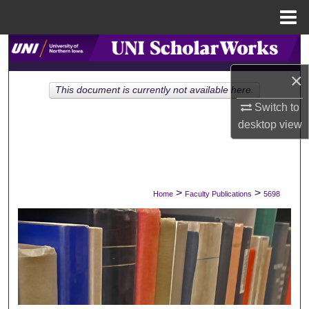
Menu
Home
Search
×
Browse Collections
This document is currently not available here.
Switch to
My Account
desktop
view
About
Digital Commons Network™
>
>
Home
Faculty Publications
5698