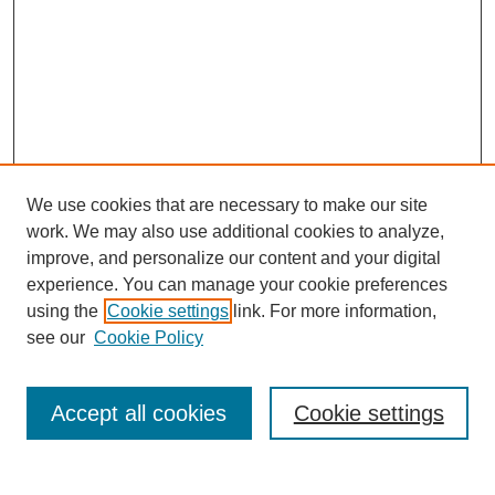
We use cookies that are necessary to make our site
work. We may also use additional cookies to analyze,
improve, and personalize our content and your digital
experience. You can manage your cookie preferences
using the
Cookie settings
link. For more information,
see our
Cookie Policy
Search
Accept all cookies
Cookie settings
Enter search terms: