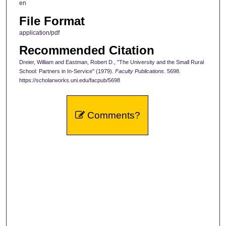
en
File Format
application/pdf
Recommended Citation
Dreier, William and Eastman, Robert D., "The University and the Small Rural
School: Partners in In-Service" (1979).
Faculty Publications
. 5698.
https://scholarworks.uni.edu/facpub/5698
Comments?