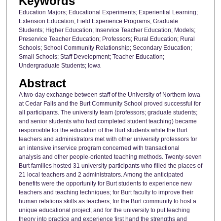
Keywords
Education Majors; Educational Experiments; Experiential Learning;
Extension Education; Field Experience Programs; Graduate
Students; Higher Education; Inservice Teacher Education; Models;
Preservice Teacher Education; Professors; Rural Education; Rural
Schools; School Community Relationship; Secondary Education;
Small Schools; Staff Development; Teacher Education;
Undergraduate Students; Iowa
Abstract
A two-day exchange between staff of the University of Northern Iowa
at Cedar Falls and the Burt Community School proved successful for
all participants. The university team (professors; graduate students;
and senior students who had completed student teaching) became
responsible for the education of the Burt students while the Burt
teachers and administrators met with other university professors for
an intensive inservice program concerned with transactional
analysis and other people-oriented teaching methods. Twenty-seven
Burt families hosted 31 university participants who filled the places of
21 local teachers and 2 administrators. Among the anticipated
benefits were the opportunity for Burt students to experience new
teachers and teaching techniques; for Burt faculty to improve their
human relations skills as teachers; for the Burt community to host a
unique educational project; and for the university to put teaching
theory into practice and experience first hand the strengths and