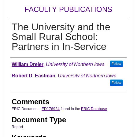
FACULTY PUBLICATIONS
The University and the
Small Rural School:
Partners in In-Service
Authors
William Dreier
,
University of Northern Iowa
Follow
Robert D. Eastman
,
University of Northern Iowa
Follow
Comments
ERIC Document -
ED176924
found in the
ERIC Database
Document Type
Report