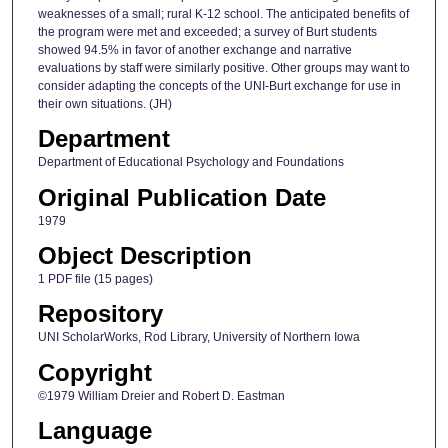
weaknesses of a small; rural K-12 school. The anticipated benefits of
the program were met and exceeded; a survey of Burt students
showed 94.5% in favor of another exchange and narrative
evaluations by staff were similarly positive. Other groups may want to
consider adapting the concepts of the UNI-Burt exchange for use in
their own situations. (JH)
Department
Department of Educational Psychology and Foundations
Original Publication Date
1979
Object Description
1 PDF file (15 pages)
Repository
UNI ScholarWorks, Rod Library, University of Northern Iowa
Copyright
©1979 William Dreier and Robert D. Eastman
Language