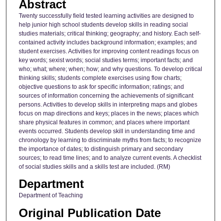
Abstract
Twenty successfully field tested learning activities are designed to
help junior high school students develop skills in reading social
studies materials; critical thinking; geography; and history. Each self-
contained activity includes background information; examples; and
student exercises. Activities for improving content readings focus on
key words; sexist words; social studies terms; important facts; and
who; what; where; when; how; and why questions. To develop critical
thinking skills; students complete exercises using flow charts;
objective questions to ask for specific information; ratings; and
sources of information concerning the achievements of significant
persons. Activities to develop skills in interpreting maps and globes
focus on map directions and keys; places in the news; places which
share physical features in common; and places where important
events occurred. Students develop skill in understanding time and
chronology by learning to discriminate myths from facts; to recognize
the importance of dates; to distinguish primary and secondary
sources; to read time lines; and to analyze current events. A checklist
of social studies skills and a skills test are included. (RM)
Department
Department of Teaching
Original Publication Date