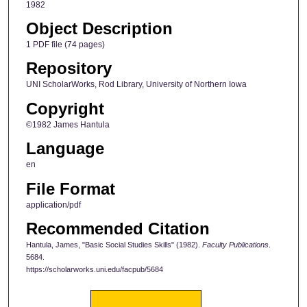
1982
Object Description
1 PDF file (74 pages)
Repository
UNI ScholarWorks, Rod Library, University of Northern Iowa
Copyright
©1982 James Hantula
Language
en
File Format
application/pdf
Recommended Citation
Hantula, James, "Basic Social Studies Skills" (1982).
Faculty Publications
.
5684.
https://scholarworks.uni.edu/facpub/5684