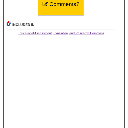
Comments?
INCLUDED IN
Educational Assessment, Evaluation, and Research Commons