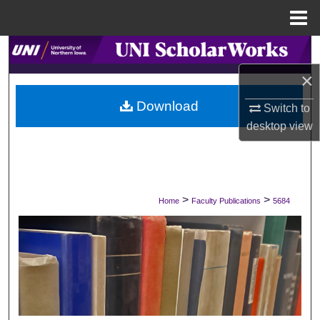
Menu
Home
Search
×
Browse Collections
Download
Switch to
My Account
desktop
view
About
Digital Commons Network™
>
>
Home
Faculty Publications
5684