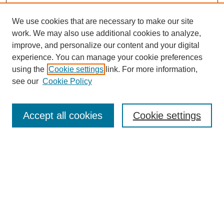
We use cookies that are necessary to make our site
work. We may also use additional cookies to analyze,
improve, and personalize our content and your digital
experience. You can manage your cookie preferences
using the
Cookie settings
link. For more information,
see our
Cookie Policy
Search
Accept all cookies
Cookie settings
Enter search terms:
Select context to search:
Advanced Search
Notify me via email or
RSS