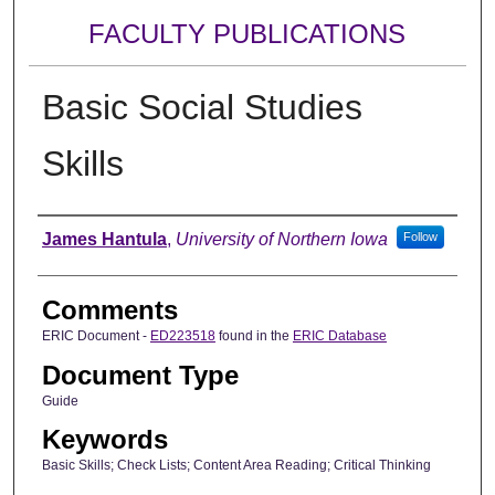
FACULTY PUBLICATIONS
Basic Social Studies
Skills
Authors
James Hantula
,
University of Northern Iowa
Follow
Comments
ERIC Document -
ED223518
found in the
ERIC Database
Document Type
Guide
Keywords
Basic Skills; Check Lists; Content Area Reading; Critical Thinking