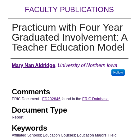
FACULTY PUBLICATIONS
Practicum with Four Year
Graduated Involvement: A
Teacher Education Model
Authors
Mary Nan Aldridge
,
University of Northern Iowa
Follow
Comments
ERIC Document -
ED202846
found in the
ERIC Database
Document Type
Report
Keywords
Affiliated Schools; Education Courses; Education Majors; Field