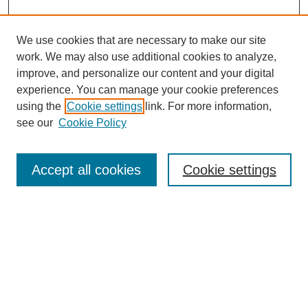
We use cookies that are necessary to make our site
work. We may also use additional cookies to analyze,
improve, and personalize our content and your digital
experience. You can manage your cookie preferences
using the
Cookie settings
link. For more information,
see our
Cookie Policy
Search
Accept all cookies
Cookie settings
Enter search terms:
Select context to search:
Advanced Search
Notify me via email or
RSS