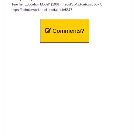
Teacher Education Model" (1981).
Faculty Publications
. 5677.
https://scholarworks.uni.edu/facpub/5677
Comments?