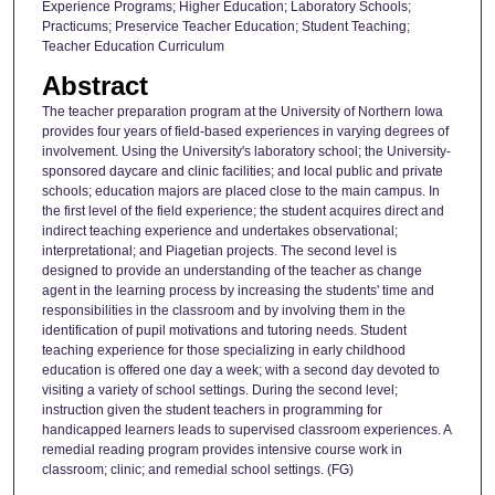
Experience Programs; Higher Education; Laboratory Schools;
Practicums; Preservice Teacher Education; Student Teaching;
Teacher Education Curriculum
Abstract
The teacher preparation program at the University of Northern Iowa
provides four years of field-based experiences in varying degrees of
involvement. Using the University's laboratory school; the University-
sponsored daycare and clinic facilities; and local public and private
schools; education majors are placed close to the main campus. In
the first level of the field experience; the student acquires direct and
indirect teaching experience and undertakes observational;
interpretational; and Piagetian projects. The second level is
designed to provide an understanding of the teacher as change
agent in the learning process by increasing the students' time and
responsibilities in the classroom and by involving them in the
identification of pupil motivations and tutoring needs. Student
teaching experience for those specializing in early childhood
education is offered one day a week; with a second day devoted to
visiting a variety of school settings. During the second level;
instruction given the student teachers in programming for
handicapped learners leads to supervised classroom experiences. A
remedial reading program provides intensive course work in
classroom; clinic; and remedial school settings. (FG)