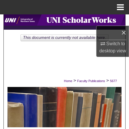
Menu
Home
Search
×
Browse Collections
This document is currently not available here.
Switch to
My Account
desktop
view
About
Digital Commons Network™
>
>
Home
Faculty Publications
5677