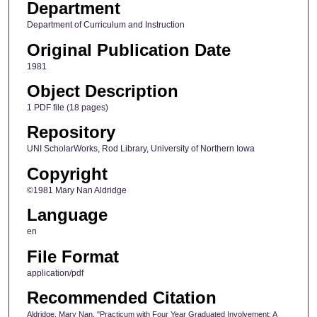
Department
Department of Curriculum and Instruction
Original Publication Date
1981
Object Description
1 PDF file (18 pages)
Repository
UNI ScholarWorks, Rod Library, University of Northern Iowa
Copyright
©1981 Mary Nan Aldridge
Language
en
File Format
application/pdf
Recommended Citation
Aldridge, Mary Nan, "Practicum with Four Year Graduated Involvement: A