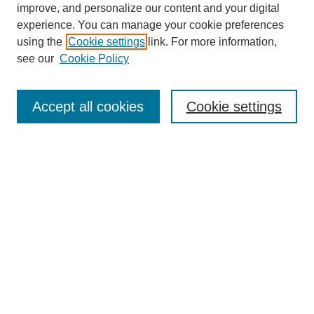
improve, and personalize our content and your digital
experience. You can manage your cookie preferences
using the
Cookie settings
link. For more information,
see our
Cookie Policy
Search
Accept all cookies
Cookie settings
Enter search terms:
Select context to search:
Advanced Search
Notify me via email or
RSS
Browse
Collections
Disciplines