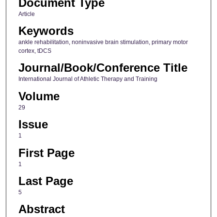
Document Type
Article
Keywords
ankle rehabilitation, noninvasive brain stimulation, primary motor
cortex, tDCS
Journal/Book/Conference Title
International Journal of Athletic Therapy and Training
Volume
29
Issue
1
First Page
1
Last Page
5
Abstract