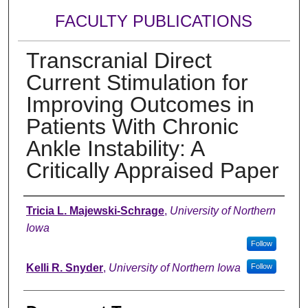
FACULTY PUBLICATIONS
Transcranial Direct
Current Stimulation for
Improving Outcomes in
Patients With Chronic
Ankle Instability: A
Critically Appraised Paper
Authors
Tricia L. Majewski-Schrage
,
University of Northern
Iowa
Follow
Kelli R. Snyder
,
University of Northern Iowa
Follow