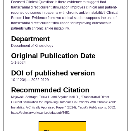
Focused Clinical Question: Is there evidence to suggest that
transcranial direct current stimulation improves clinical and patient-
reported outcomes in patients with chronic ankle instability? Clinical
Bottom Line: Evidence from two clinical studies supports the use of
transcranial direct current stimulation for improving outcomes in
patients with chronic ankle instability.
Department
Department of Kinesiology
Original Publication Date
1-1-2024
DOI of published version
10.1123/ijatt.2022-0129
Recommended Citation
Majewski-Schrage, Tricia L. and Snyder, Kelli R., "Transcranial Direct
Current Stimulation for Improving Outcomes in Patients With Chronic Ankle
Instability: A Critically Appraised Paper" (2024).
Faculty Publications
. 5652.
https://scholarworks.uni.edu/facpub/5652