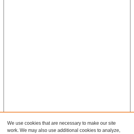
We use cookies that are necessary to make our site
work. We may also use additional cookies to analyze,