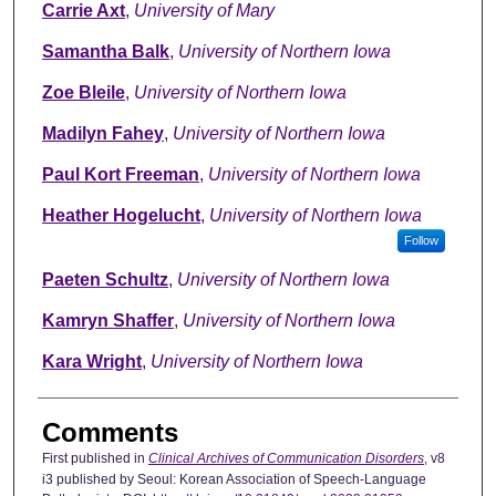
Carrie Axt
,
University of Mary
Samantha Balk
,
University of Northern Iowa
Zoe Bleile
,
University of Northern Iowa
Madilyn Fahey
,
University of Northern Iowa
Paul Kort Freeman
,
University of Northern Iowa
Heather Hogelucht
,
University of Northern Iowa
Follow
Paeten Schultz
,
University of Northern Iowa
Kamryn Shaffer
,
University of Northern Iowa
Kara Wright
,
University of Northern Iowa
Comments
First published in
Clinical Archives of Communication Disorders
, v8
i3 published by Seoul: Korean Association of Speech-Language