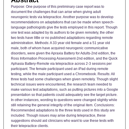
Purpose: One purpose of this preliminary case report was to
document the challenges that can arise when giving adult
neurogenic tests via telepractice. Another purpose was to develop
recommendations on adaptations that can be made when speech-
language pathologists give the tests employed in this report. Though
one test was adapted by its authors to be given remotely, the other
two tests have little or no published adaptations regarding remote
administration. Methods: A 33 year old female and a 51 year old
male, both of whom have acquired neurogenic communicative
disorders, were given the Apraxia Battery for Adults-2nd edition, the
Ross Information Processing Assessment-2nd edition, and the Quick
Aphasia Battery-Remote via telepractice across 2-3 sessions per
participant. The female participant used an iPad during remote
testing, while the male participant used a Chromebook. Results: All
three tests had some challenges when given remotely. Though slight
technical issues were encountered, the research team needed to
make various test adaptations, such as putting pictures into a Google
presentation so that patients could adequately see the target picture.
In other instances, wording to questions were changed slightly while
still retaining the general integrity of the original item. Conclusions:
Recommended adaptations to the three tests used in this study are
included. Though issues may arise during telepractice, these
suggestions should aid clinicians who want to use these tests with
their telepractice clients.