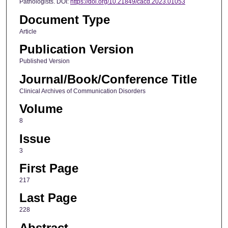
Pathologists. DOI:
https://doi.org/10.21849/cacd.2023.01053
Document Type
Article
Publication Version
Published Version
Journal/Book/Conference Title
Clinical Archives of Communication Disorders
Volume
8
Issue
3
First Page
217
Last Page
228
Abstract