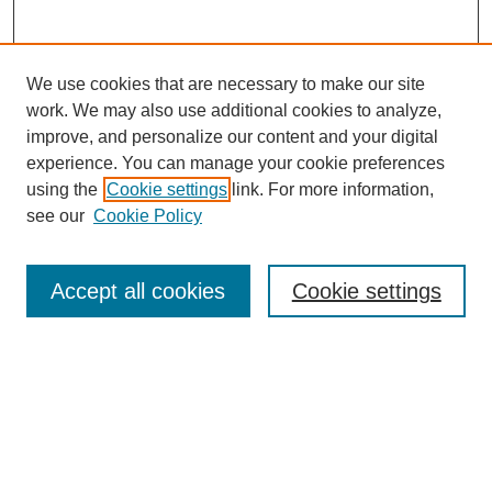
We use cookies that are necessary to make our site
work. We may also use additional cookies to analyze,
improve, and personalize our content and your digital
experience. You can manage your cookie preferences
using the
Cookie settings
link. For more information,
see our
Cookie Policy
Search
Accept all cookies
Cookie settings
Enter search terms:
Select context to search:
Advanced Search