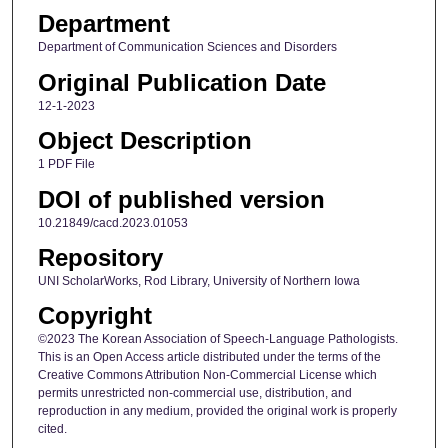
Department
Department of Communication Sciences and Disorders
Original Publication Date
12-1-2023
Object Description
1 PDF File
DOI of published version
10.21849/cacd.2023.01053
Repository
UNI ScholarWorks, Rod Library, University of Northern Iowa
Copyright
©2023 The Korean Association of Speech-Language Pathologists.
This is an Open Access article distributed under the terms of the
Creative Commons Attribution Non-Commercial License which
permits unrestricted non-commercial use, distribution, and
reproduction in any medium, provided the original work is properly
cited.