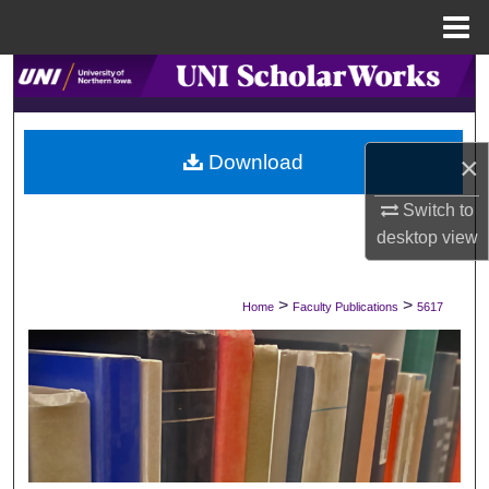
Menu
Home
Search
Browse Collections
Download
×
My Account
Switch to
desktop
view
About
Digital Commons Network™
>
>
Home
Faculty Publications
5617