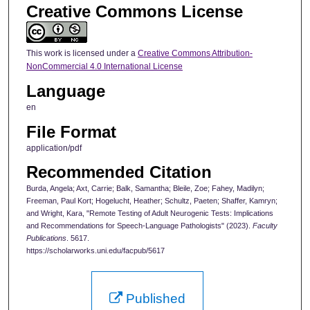
Creative Commons License
This work is licensed under a
Creative Commons Attribution-
NonCommercial 4.0 International License
Language
en
File Format
application/pdf
Recommended Citation
Burda, Angela; Axt, Carrie; Balk, Samantha; Bleile, Zoe; Fahey, Madilyn;
Freeman, Paul Kort; Hogelucht, Heather; Schultz, Paeten; Shaffer, Kamryn;
and Wright, Kara, "Remote Testing of Adult Neurogenic Tests: Implications
and Recommendations for Speech-Language Pathologists" (2023).
Faculty
Publications
. 5617.
https://scholarworks.uni.edu/facpub/5617
Published