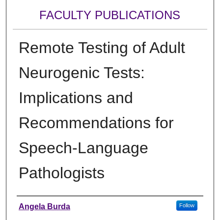
FACULTY PUBLICATIONS
Remote Testing of Adult
Neurogenic Tests:
Implications and
Recommendations for
Speech-Language
Pathologists
Authors
Angela Burda
Follow