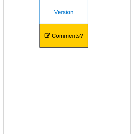
Version
Comments?