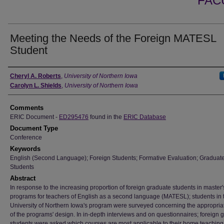
FAC
Meeting the Needs of the Foreign MATESL
Student
Authors
Cheryl A. Roberts
,
University of Northern Iowa
Carolyn L. Shields
,
University of Northern Iowa
Comments
ERIC Document -
ED295476
found in the
ERIC Database
Document Type
Conference
Keywords
English (Second Language); Foreign Students; Formative Evaluation; Graduat
Students
Abstract
In response to the increasing proportion of foreign graduate students in master'
programs for teachers of English as a second language (MATESL); students in 
University of Northern Iowa's program were surveyed concerning the appropri
of the programs' design. In in-depth interviews and on questionnaires; foreign 
students were asked which courses are most applicable to their home teaching