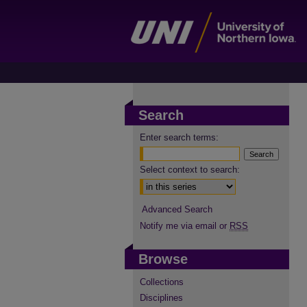
Search
Enter search terms:
Select context to search:
Advanced Search
Notify me via email or
RSS
Browse
Collections
Disciplines