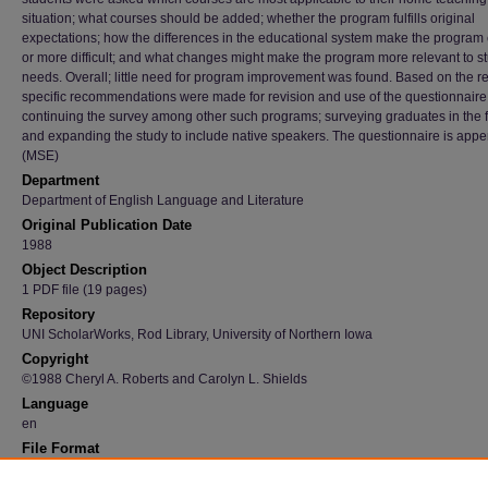
situation; what courses should be added; whether the program fulfills original
expectations; how the differences in the educational system make the program 
or more difficult; and what changes might make the program more relevant to s
needs. Overall; little need for program improvement was found. Based on the re
specific recommendations were made for revision and use of the questionnaire
continuing the survey among other such programs; surveying graduates in the f
and expanding the study to include native speakers. The questionnaire is app
(MSE)
Department
Department of English Language and Literature
Original Publication Date
1988
Object Description
1 PDF file (19 pages)
Repository
UNI ScholarWorks, Rod Library, University of Northern Iowa
Copyright
©1988 Cheryl A. Roberts and Carolyn L. Shields
Language
en
File Format
application/pdf