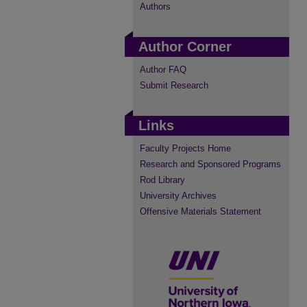
Authors
Author Corner
Author FAQ
Submit Research
Links
Faculty Projects Home
Research and Sponsored Programs
Rod Library
University Archives
Offensive Materials Statement