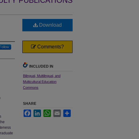
ULTY PUBLICATIONS
Download
Comments?
Follow
INCLUDED IN
Bilingual, Multilingual, and
Multicultural Education
Commons
e
SHARE
Facebook
LinkedIn
WhatsApp
Email
Share
s
the
ateness
graduate