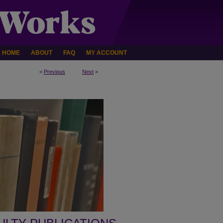
HOME
ABOUT
FAQ
MY ACCOUNT
<
Previous
Next
>