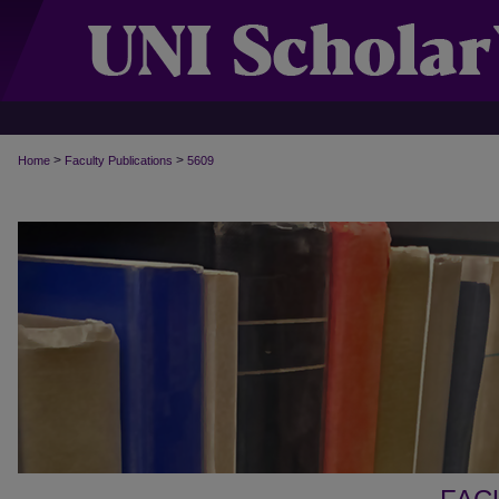
>
>
Home
Faculty Publications
5609