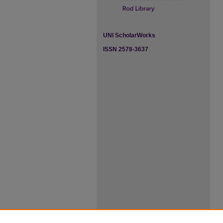
UNI ScholarWorks
ISSN 2578-3637