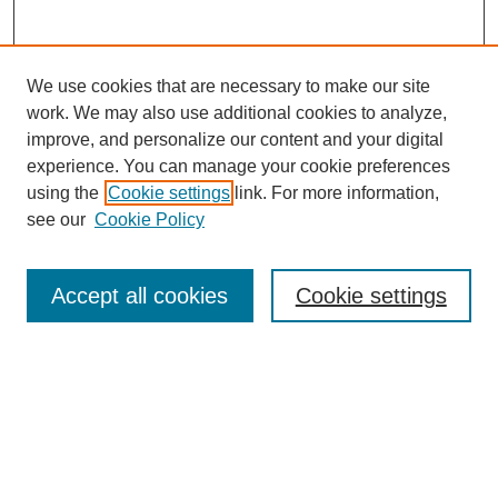
We use cookies that are necessary to make our site
work. We may also use additional cookies to analyze,
improve, and personalize our content and your digital
experience. You can manage your cookie preferences
using the
Cookie settings
link. For more information,
see our
Cookie Policy
Search
Accept all cookies
Cookie settings
Enter search terms:
Select context to search:
Advanced Search