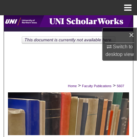
Menu
Home
Search
×
Browse Collections
This document is currently not available here.
Switch to
My Account
desktop
view
About
Digital Commons Network™
>
>
Home
Faculty Publications
5607