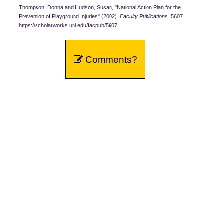
Thompson, Donna and Hudson, Susan, "National Action Plan for the
Prevention of Playground Injuries" (2002).
Faculty Publications
. 5607.
https://scholarworks.uni.edu/facpub/5607
Comments?