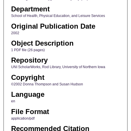
Department
School of Health, Physical Education, and Leisure Services
Original Publication Date
2002
Object Description
1 PDF file (26 pages)
Repository
UNI ScholarWorks, Rod Library, University of Northern Iowa
Copyright
©2002 Donna Thompson and Susan Hudson
Language
en
File Format
application/pdf
Recommended Citation