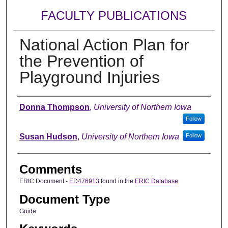
FACULTY PUBLICATIONS
National Action Plan for
the Prevention of
Playground Injuries
Authors
Donna Thompson
,
University of Northern Iowa
Follow
Susan Hudson
,
University of Northern Iowa
Follow
Comments
ERIC Document -
ED476913
found in the
ERIC Database
Document Type
Guide