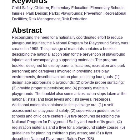
Keywords
Child Safety; Children; Elementary Education; Elementary Schools;
Injuries; Park Design; Parks; Playgrounds; Prevention; Recreational
Facilities; Risk Management; Risk Reduction
Abstract
Recognizing the need for a nationally coordinated effort to reduce
playground injuries; the National Program for Playground Safety was
created in 1995. This package of materials contains a booklet
describing the national action plan for the prevention of playground
injuries and accompanying supporting materials. The program
booklet; designed for use by parents; teachers; recreation and park
personnel; and caregivers involved in providing safe play
environments; describes an action plan; outlining four goals: (1)
design age appropriate playgrounds; (2) provide proper surfacing;
(3) provide proper supervision; and (4) properly maintain
playgrounds. The booklet also summarizes action steps taken at the
national; state; and local levels and lists several resources.
Additional materials contained in this package are: (1) a self-
assessment on playground safety; (2) supervision guidelines for
schools and child care centers; (3) five brochures describing the
National Program for Playground Safety and each of its goals; (4)
registration materials and a flyer for a playground safety course; (5)
guidelines for planning children's play areas; and (6) a flyer
describing National Playground Safety Day. (KB)