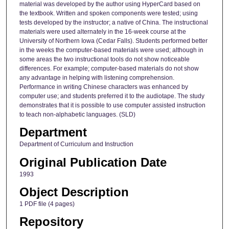
material was developed by the author using HyperCard based on
the textbook. Written and spoken components were tested; using
tests developed by the instructor; a native of China. The instructional
materials were used alternately in the 16-week course at the
University of Northern Iowa (Cedar Falls). Students performed better
in the weeks the computer-based materials were used; although in
some areas the two instructional tools do not show noticeable
differences. For example; computer-based materials do not show
any advantage in helping with listening comprehension.
Performance in writing Chinese characters was enhanced by
computer use; and students preferred it to the audiotape. The study
demonstrates that it is possible to use computer assisted instruction
to teach non-alphabetic languages. (SLD)
Department
Department of Curriculum and Instruction
Original Publication Date
1993
Object Description
1 PDF file (4 pages)
Repository