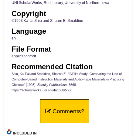
UNI ScholarWorks, Rod Library, University of Northern Iowa
Copyright
©1993 Ka-fai Shiu and Sharon E. Smaldino
Language
en
File Format
application/pdf
Recommended Citation
Shiu, Ka-Fai and Smaldino, Sharon E., "A Pilot Study: Comparing the Use of
Computer-Based Instruction Materials and Audio-Tape Materials in Practicing
Chinese" (1993).
Faculty Publications
. 5568.
https://scholarworks.uni.edu/facpub/5568
Comments?
INCLUDED IN