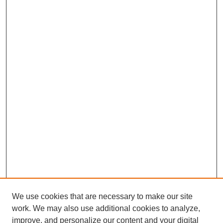
We use cookies that are necessary to make our site
work. We may also use additional cookies to analyze,
improve, and personalize our content and your digital