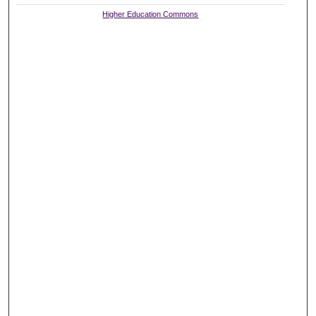
Higher Education Commons