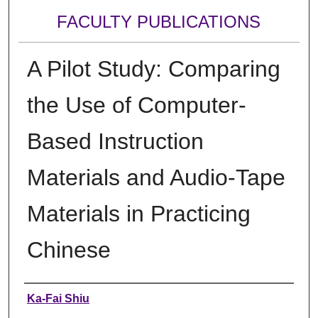
FACULTY PUBLICATIONS
A Pilot Study: Comparing
the Use of Computer-
Based Instruction
Materials and Audio-Tape
Materials in Practicing
Chinese
Authors
Ka-Fai Shiu