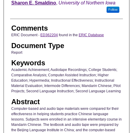
Sharon E. Smaldino
,
University of Northern Iowa
Follow
Comments
ERIC Document -
ED362204
found in the
ERIC Database
Document Type
Report
Keywords
Academic Achievement; Audiotape Recordings; College Students;
Comparative Analysis; Computer Assisted Instruction; Higher
Education; Hypermedia; Instructional Effectiveness; Instructional
Material Evaluation; Intermode Differences; Mandarin Chinese; Pilot
Projects; Second Language Instruction; Second Language Learning
Abstract
Computer-based and audio tape materials were compared for their
effectiveness in helping students practice Chinese language
lessons. Subjects were enrolled in an intensive elementary course in
Mandarin Chinese. The textbook and audio tape were prepared by
the Beijing Language Institute in China; and the computer-based