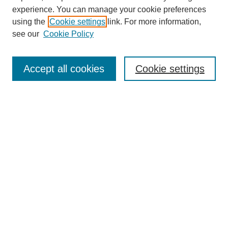
experience. You can manage your cookie preferences
using the
Cookie settings
link. For more information,
see our
Cookie Policy
Search
Accept all cookies
Cookie settings
Enter search terms:
Select context to search:
Advanced Search
Notify me via email or
RSS
Browse
Collections
Disciplines