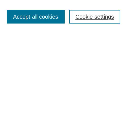
Search
Accept all cookies
Cookie settings
Enter search terms:
Select context to search:
Advanced Search
Notify me via email or
RSS
Browse
Collections
Disciplines
Authors
Author Corner