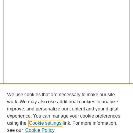
We use cookies that are necessary to make our site
work. We may also use additional cookies to analyze,
improve, and personalize our content and your digital
experience. You can manage your cookie preferences
using the
Cookie settings
link. For more information,
see our
Cookie Policy