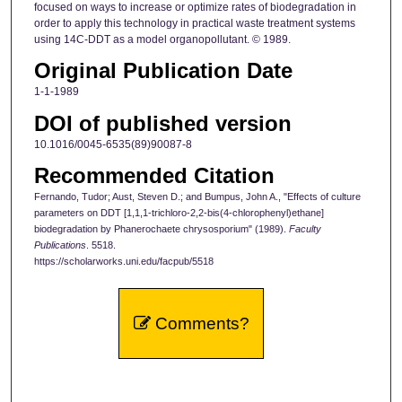
focused on ways to increase or optimize rates of biodegradation in
order to apply this technology in practical waste treatment systems
using 14C-DDT as a model organopollutant. © 1989.
Original Publication Date
1-1-1989
DOI of published version
10.1016/0045-6535(89)90087-8
Recommended Citation
Fernando, Tudor; Aust, Steven D.; and Bumpus, John A., "Effects of culture
parameters on DDT [1,1,1-trichloro-2,2-bis(4-chlorophenyl)ethane]
biodegradation by Phanerochaete chrysosporium" (1989).
Faculty
Publications
. 5518.
https://scholarworks.uni.edu/facpub/5518
Comments?