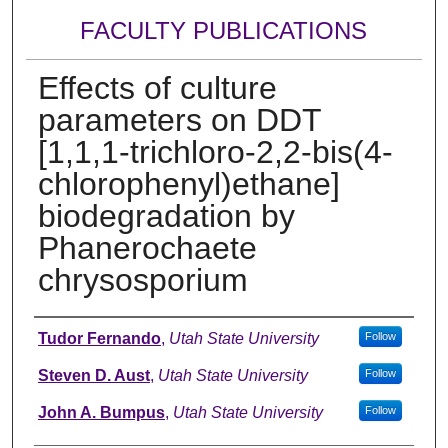
FACULTY PUBLICATIONS
Effects of culture
parameters on DDT
[1,1,1-trichloro-2,2-bis(4-
chlorophenyl)ethane]
biodegradation by
Phanerochaete
chrysosporium
Authors
Tudor Fernando
,
Utah State University
Follow
Steven D. Aust
,
Utah State University
Follow
John A. Bumpus
,
Utah State University
Follow