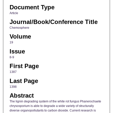
Document Type
Article
Journal/Book/Conference Title
Chemosphere
Volume
19
Issue
8-9
First Page
1387
Last Page
1398
Abstract
The lignin degrading system of the white rot fungus Phanerochaete
chrysosporium is able to degrade a wide variety of structurally
diverse organopollutants to carbon dioxide. Current research is