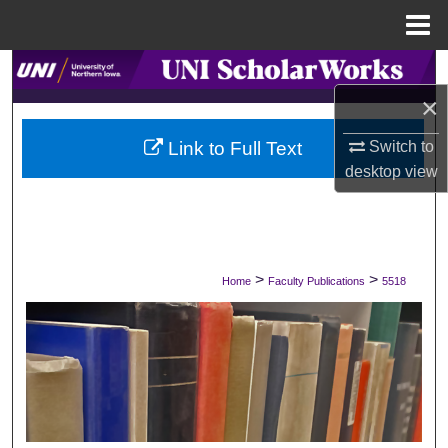
Menu
Home
Search
×
Browse Collections
Switch to
Link to Full Text
My Account
desktop
view
About
Digital Commons Network™
>
>
Home
Faculty Publications
5518