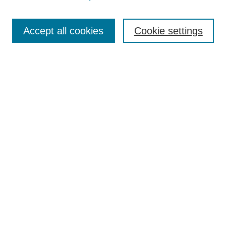
Search
Accept all cookies
Cookie settings
Enter search terms:
Select context to search:
Advanced Search
Notify me via email or
RSS
Browse
Collections
Disciplines
Authors
Author Corner