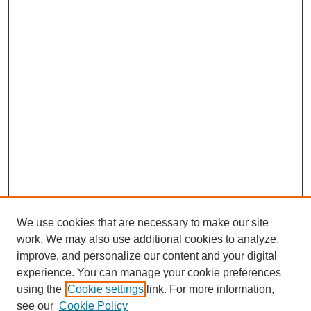
We use cookies that are necessary to make our site
work. We may also use additional cookies to analyze,
improve, and personalize our content and your digital
experience. You can manage your cookie preferences
using the
Cookie settings
link. For more information,
see our
Cookie Policy