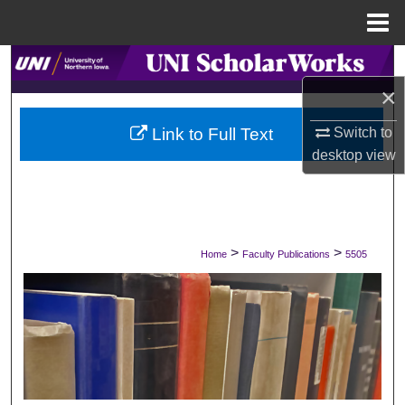
Menu
Home
Search
×
Browse Collections
Switch to
Link to Full Text
My Account
desktop
view
About
Digital Commons Network™
>
>
Home
Faculty Publications
5505