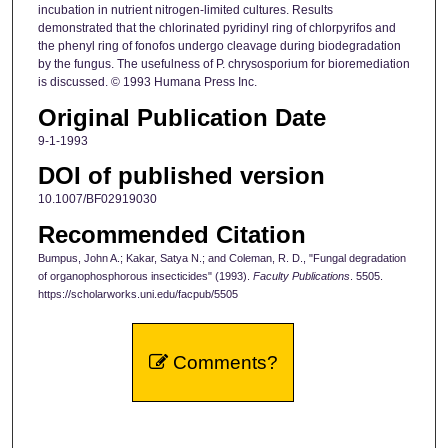
incubation in nutrient nitrogen-limited cultures. Results
demonstrated that the chlorinated pyridinyl ring of chlorpyrifos and
the phenyl ring of fonofos undergo cleavage during biodegradation
by the fungus. The usefulness of P. chrysosporium for bioremediation
is discussed. © 1993 Humana Press Inc.
Original Publication Date
9-1-1993
DOI of published version
10.1007/BF02919030
Recommended Citation
Bumpus, John A.; Kakar, Satya N.; and Coleman, R. D., "Fungal degradation
of organophosphorous insecticides" (1993).
Faculty Publications
. 5505.
https://scholarworks.uni.edu/facpub/5505
Comments?