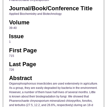
Phanerochaete chrysosporium
Journal/Book/Conference Title
Applied Biochemistry and Biotechnology
Volume
39-40
Issue
1
First Page
715
Last Page
726
Abstract
Organophosphorous insecticides are used extensively in agriculture.
As a group, they are easily degraded by bacteria in the environment.
However, a number of them have half-lives of several months. Little
is known about their biodegradation by fungi. We showed that
Phanerochaete chrysosporium mineralized chlorpyrifos, fonofos,
and terbufos (27.5, 12.2, and 26.6%, respectively) during an 18-d