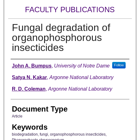
FACULTY PUBLICATIONS
Fungal degradation of
organophosphorous
insecticides
Authors
John A. Bumpus
,
University of Notre Dame
Follow
Satya N. Kakar
,
Argonne National Laboratory
R. D. Coleman
,
Argonne National Laboratory
Document Type
Article
Keywords
biodegradation, fungi, organophosphorous insecticides,