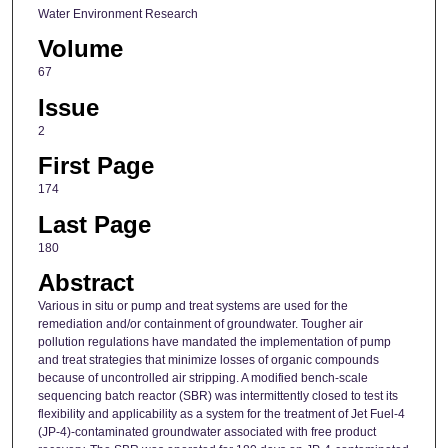
Water Environment Research
Volume
67
Issue
2
First Page
174
Last Page
180
Abstract
Various in situ or pump and treat systems are used for the
remediation and/or containment of groundwater. Tougher air
pollution regulations have mandated the implementation of pump
and treat strategies that minimize losses of organic compounds
because of uncontrolled air stripping. A modified bench-scale
sequencing batch reactor (SBR) was intermittently closed to test its
flexibility and applicability as a system for the treatment of Jet Fuel-4
(JP-4)-contaminated groundwater associated with free product