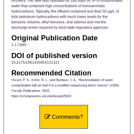
recovery. The SBR was operated for 180 days on JP-4-contaminated
water that contained high concentrations of monoaromatic
hydrocarbons. Typically, the effluent contained less than 50 μg/L of
total petroleum hydrocarbons with much lower levels for the
benzene, toluene, ethyl benzene, and xylenes and met the
discharge levels required by most state regulatory agencies.
Original Publication Date
1-1-1995
DOI of published version
10.2175/106143095X131321
Recommended Citation
Yocum, P. S.; Irvine, R. L.; and Bumpus, J. A., "Bioremediation of water
contaminated with jet fuel-4 in a modified sequencing batch reactor" (1995).
Faculty Publications
. 5503.
https://scholarworks.uni.edu/facpub/5503
Comments?