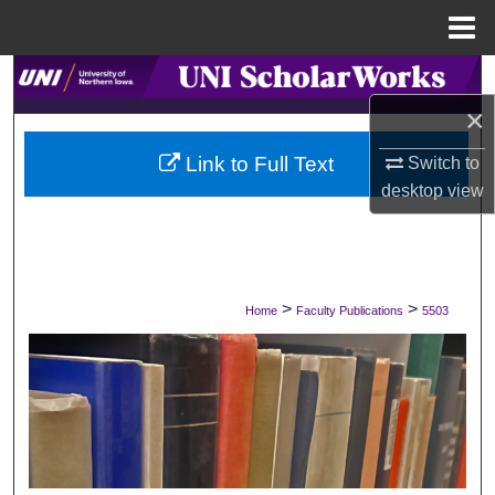
Menu
Home
Search
×
Browse Collections
Link to Full Text
Switch to
My Account
desktop
view
About
Digital Commons Network™
>
>
Home
Faculty Publications
5503