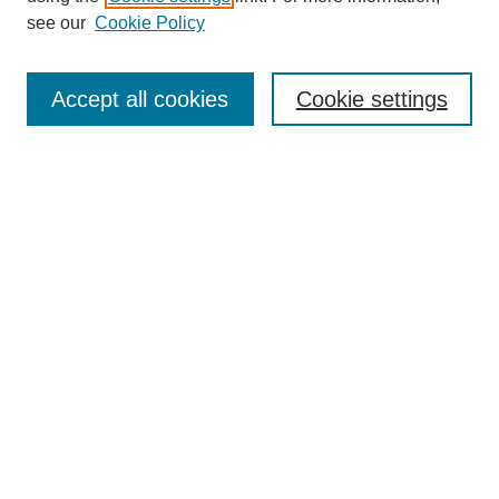
see our
Cookie Policy
Search
Accept all cookies
Cookie settings
Enter search terms:
Select context to search:
Advanced Search
Notify me via email or
RSS
Browse
Collections
Disciplines
Authors