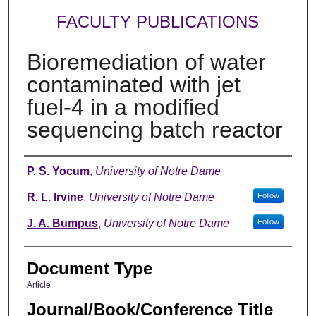
FACULTY PUBLICATIONS
Bioremediation of water
contaminated with jet
fuel-4 in a modified
sequencing batch reactor
Authors
P. S. Yocum
,
University of Notre Dame
R. L. Irvine
,
University of Notre Dame
Follow
J. A. Bumpus
,
University of Notre Dame
Follow
Document Type
Article
Journal/Book/Conference Title