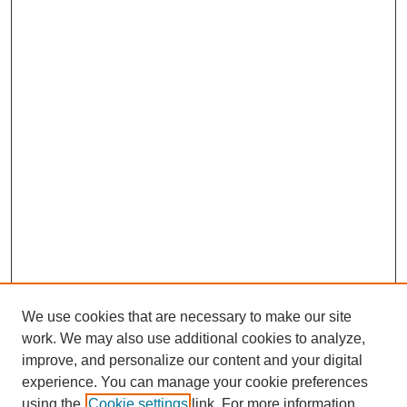
We use cookies that are necessary to make our site
work. We may also use additional cookies to analyze,
improve, and personalize our content and your digital
experience. You can manage your cookie preferences
using the
Cookie settings
link. For more information,