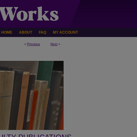
HOME
ABOUT
FAQ
MY ACCOUNT
<
Previous
Next
>