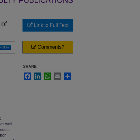
ULTY PUBLICATIONS
 of
Link to Full Text
Comments?
Follow
SHARE
Facebook
LinkedIn
WhatsApp
Email
Share
d
 as well.
 media
abor