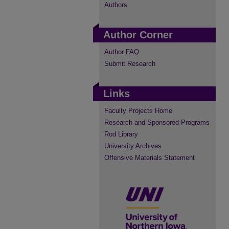
Authors
Author Corner
Author FAQ
Submit Research
Links
Faculty Projects Home
Research and Sponsored Programs
Rod Library
University Archives
Offensive Materials Statement