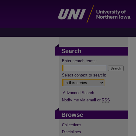
Search
Enter search terms:
Select context to search:
Advanced Search
Notify me via email or
RSS
Browse
Collections
Disciplines