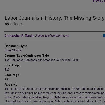
FAC
Labor Journalism History: The Missing Story
Workers
Authors
Christopher R. Martin
,
University of Northern Iowa
Document Type
Book Chapter
Journal/Book/Conference Title
The Routledge Companion to American Journalism History
First Page
129
Last Page
138
Abstract
The earliest U.S. labor beat reporters emerged in the 1870s. The beat flourishe
through the first half of the twentieth century, with labor broadcast programming
In the 1970s, labor journalism began to falter as an ascendant corporate news
changed the focus of news about work. This chapter charts the history of U.S. l