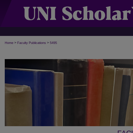
>
>
Home
Faculty Publications
5495