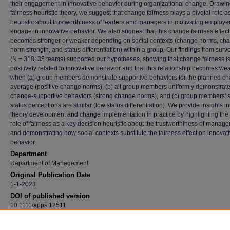
their engagement in innovative behavior during organizational change. Drawi
fairness heuristic theory, we suggest that change fairness plays a pivotal role a
heuristic about trustworthiness of leaders and managers in motivating employe
engage in innovative behavior. We also suggest that this change fairness effect
becomes stronger or weaker depending on social contexts (change norms, ch
norm strength, and status differentiation) within a group. Our findings from surv
(N = 318; 35 teams) supported our hypotheses, showing that change fairness i
positively related to innovative behavior and that this relationship becomes we
when (a) group members demonstrate supportive behaviors for the planned c
average (positive change norms), (b) all group members uniformly demonstrat
change-supportive behaviors (strong change norms), and (c) group members' s
status perceptions are similar (low status differentiation). We provide insights in
theory development and change implementation in practice by highlighting the 
role of fairness as a key decision heuristic about the trustworthiness of manag
and demonstrating how social contexts substitute the fairness effect on innovat
behavior.
Department
Department of Management
Original Publication Date
1-1-2023
DOI of published version
10.1111/apps.12511
Recommended Citation
Kim, Myungsun; Choi, Daejeong; Guay, Russell P.; and Chen, Angela, "How Does Fairn