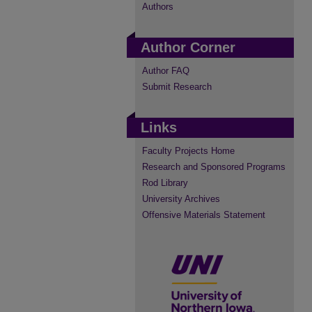
Authors
Author Corner
Author FAQ
Submit Research
Links
Faculty Projects Home
Research and Sponsored Programs
Rod Library
University Archives
Offensive Materials Statement