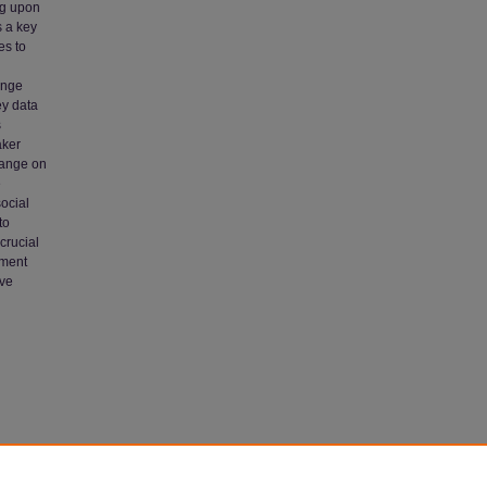
ng upon
s a key
es to
ange
ey data
s
aker
hange on
e
ocial
to
crucial
ement
ive
ess