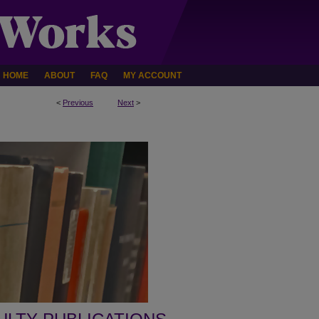
HOME
ABOUT
FAQ
MY ACCOUNT
<
Previous
Next
>