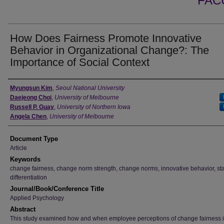
FAC
How Does Fairness Promote Innovative
Behavior in Organizational Change?: The
Importance of Social Context
Authors
Myungsun Kim
,
Seoul National University
Daejeong Choi
,
University of Melbourne
Russell P. Guay
,
University of Northern Iowa
Angela Chen
,
University of Melbourne
Document Type
Article
Keywords
change fairness, change norm strength, change norms, innovative behavior, st
differentiation
Journal/Book/Conference Title
Applied Psychology
Abstract
This study examined how and when employee perceptions of change fairness 