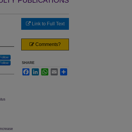
ULTY PUBLICATIONS
Link to Full Text
Comments?
Follow
SHARE
Follow
Facebook
LinkedIn
WhatsApp
Email
Share
atus
increase