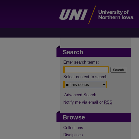
Search
Enter search terms:
Select context to search:
Advanced Search
Notify me via email or
RSS
Browse
Collections
Disciplines