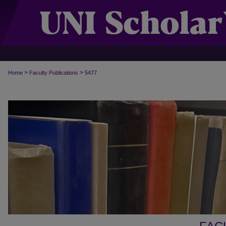
>
>
Home
Faculty Publications
5477