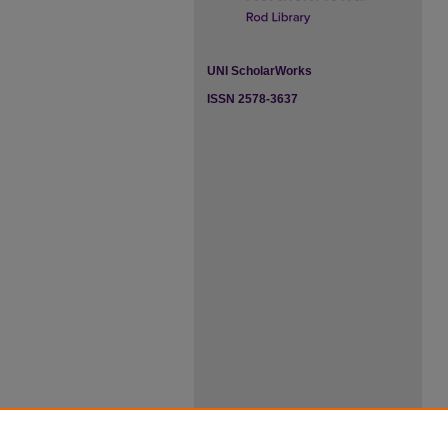
UNI ScholarWorks
ISSN 2578-3637