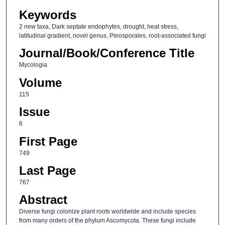
Keywords
2 new taxa, Dark septate endophytes, drought, heat stress,
latitudinal gradient, novel genus, Pleosporales, root-associated fungi
Journal/Book/Conference Title
Mycologia
Volume
115
Issue
6
First Page
749
Last Page
767
Abstract
Diverse fungi colonize plant roots worldwide and include species
from many orders of the phylum Ascomycota. These fungi include