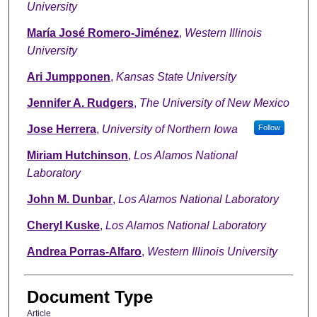
University
María José Romero-Jiménez
,
Western Illinois
University
Ari Jumpponen
,
Kansas State University
Jennifer A. Rudgers
,
The University of New Mexico
Jose Herrera
,
University of Northern Iowa
Follow
Miriam Hutchinson
,
Los Alamos National
Laboratory
John M. Dunbar
,
Los Alamos National Laboratory
Cheryl Kuske
,
Los Alamos National Laboratory
Andrea Porras-Alfaro
,
Western Illinois University
Document Type
Article