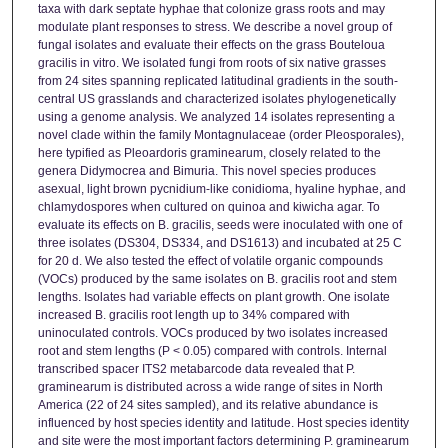
taxa with dark septate hyphae that colonize grass roots and may
modulate plant responses to stress. We describe a novel group of
fungal isolates and evaluate their effects on the grass Bouteloua
gracilis in vitro. We isolated fungi from roots of six native grasses
from 24 sites spanning replicated latitudinal gradients in the south-
central US grasslands and characterized isolates phylogenetically
using a genome analysis. We analyzed 14 isolates representing a
novel clade within the family Montagnulaceae (order Pleosporales),
here typified as Pleoardoris graminearum, closely related to the
genera Didymocrea and Bimuria. This novel species produces
asexual, light brown pycnidium-like conidioma, hyaline hyphae, and
chlamydospores when cultured on quinoa and kiwicha agar. To
evaluate its effects on B. gracilis, seeds were inoculated with one of
three isolates (DS304, DS334, and DS1613) and incubated at 25 C
for 20 d. We also tested the effect of volatile organic compounds
(VOCs) produced by the same isolates on B. gracilis root and stem
lengths. Isolates had variable effects on plant growth. One isolate
increased B. gracilis root length up to 34% compared with
uninoculated controls. VOCs produced by two isolates increased
root and stem lengths (P < 0.05) compared with controls. Internal
transcribed spacer ITS2 metabarcode data revealed that P.
graminearum is distributed across a wide range of sites in North
America (22 of 24 sites sampled), and its relative abundance is
influenced by host species identity and latitude. Host species identity
and site were the most important factors determining P. graminearum