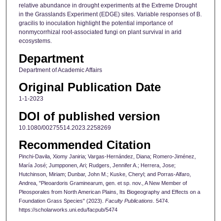
relative abundance in drought experiments at the Extreme Drought
in the Grasslands Experiment (EDGE) sites. Variable responses of B.
gracilis to inoculation highlight the potential importance of
nonmycorrhizal root-associated fungi on plant survival in arid
ecosystems.
Department
Department of Academic Affairs
Original Publication Date
1-1-2023
DOI of published version
10.1080/00275514.2023.2258269
Recommended Citation
Pinchi-Davila, Xiomy Janiria; Vargas-Hernández, Diana; Romero-Jiménez,
María José; Jumpponen, Ari; Rudgers, Jennifer A.; Herrera, Jose;
Hutchinson, Miriam; Dunbar, John M.; Kuske, Cheryl; and Porras-Alfaro,
Andrea, "Pleoardoris Graminearum, gen. et sp. nov., A New Member of
Pleosporales from North American Plains, Its Biogeography and Effects on a
Foundation Grass Species" (2023).
Faculty Publications
. 5474.
https://scholarworks.uni.edu/facpub/5474