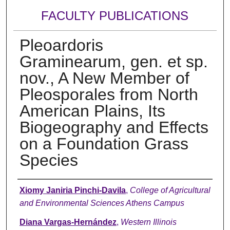
FACULTY PUBLICATIONS
Pleoardoris
Graminearum, gen. et sp.
nov., A New Member of
Pleosporales from North
American Plains, Its
Biogeography and Effects
on a Foundation Grass
Species
Authors
Xiomy Janiria Pinchi-Davila
,
College of Agricultural
and Environmental Sciences Athens Campus
Diana Vargas-Hernández
,
Western Illinois