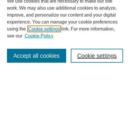
We use cookies that are necessary to make our site
work. We may also use additional cookies to analyze,
improve, and personalize our content and your digital
experience. You can manage your cookie preferences
using the
Cookie settings
link. For more information,
see our
Cookie Policy
Search
Accept all cookies
Cookie settings
Enter search terms:
Select context to search:
Advanced Search
Notify me via email or
RSS
Browse