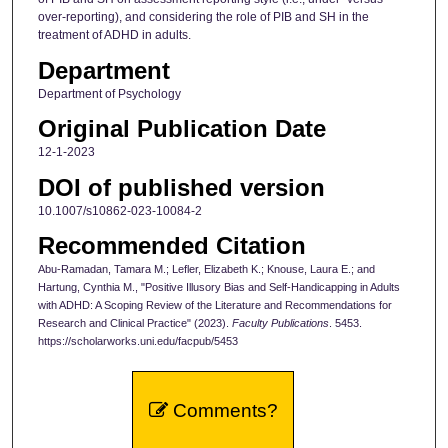
over-reporting), and considering the role of PIB and SH in the
treatment of ADHD in adults.
Department
Department of Psychology
Original Publication Date
12-1-2023
DOI of published version
10.1007/s10862-023-10084-2
Recommended Citation
Abu-Ramadan, Tamara M.; Lefler, Elizabeth K.; Knouse, Laura E.; and
Hartung, Cynthia M., "Positive Illusory Bias and Self-Handicapping in Adults
with ADHD: A Scoping Review of the Literature and Recommendations for
Research and Clinical Practice" (2023).
Faculty Publications
. 5453.
https://scholarworks.uni.edu/facpub/5453
Comments?