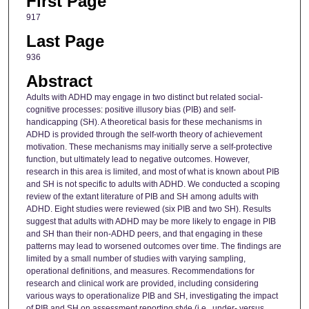
First Page
917
Last Page
936
Abstract
Adults with ADHD may engage in two distinct but related social-
cognitive processes: positive illusory bias (PIB) and self-
handicapping (SH). A theoretical basis for these mechanisms in
ADHD is provided through the self-worth theory of achievement
motivation. These mechanisms may initially serve a self-protective
function, but ultimately lead to negative outcomes. However,
research in this area is limited, and most of what is known about PIB
and SH is not specific to adults with ADHD. We conducted a scoping
review of the extant literature of PIB and SH among adults with
ADHD. Eight studies were reviewed (six PIB and two SH). Results
suggest that adults with ADHD may be more likely to engage in PIB
and SH than their non-ADHD peers, and that engaging in these
patterns may lead to worsened outcomes over time. The findings are
limited by a small number of studies with varying sampling,
operational definitions, and measures. Recommendations for
research and clinical work are provided, including considering
various ways to operationalize PIB and SH, investigating the impact
of PIB and SH on assessment reporting style (i.e., under- versus