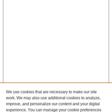
We use cookies that are necessary to make our site
work. We may also use additional cookies to analyze,
improve, and personalize our content and your digital
experience. You can manage your cookie preferences