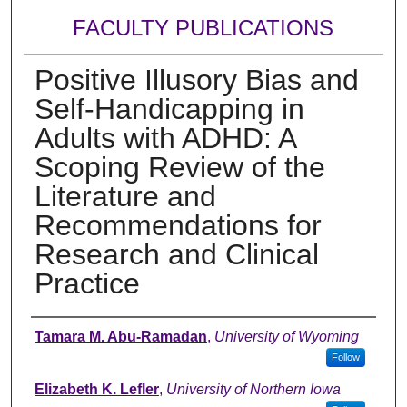
FACULTY PUBLICATIONS
Positive Illusory Bias and
Self-Handicapping in
Adults with ADHD: A
Scoping Review of the
Literature and
Recommendations for
Research and Clinical
Practice
Authors
Tamara M. Abu-Ramadan
,
University of Wyoming
Follow
Elizabeth K. Lefler
,
University of Northern Iowa