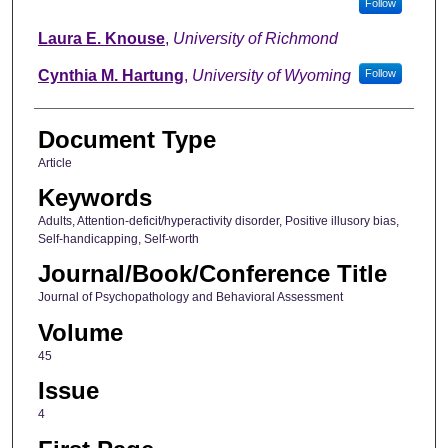
Follow
Laura E. Knouse
,
University of Richmond
Cynthia M. Hartung
,
University of Wyoming
Follow
Document Type
Article
Keywords
Adults, Attention-deficit/hyperactivity disorder, Positive illusory bias,
Self-handicapping, Self-worth
Journal/Book/Conference Title
Journal of Psychopathology and Behavioral Assessment
Volume
45
Issue
4