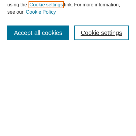
using the
Cookie settings
link. For more information,
see our
Cookie Policy
Search
Accept all cookies
Cookie settings
Enter search terms:
Select context to search:
Advanced Search
Notify me via email or
RSS
Browse
Collections
Disciplines
Authors