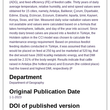
(ADG), and feed efficiency (FE) of feedlot cattle. Thirty years of daily
average temperature, relative humidity, and wind speed values were
obtained for 15 cities, namely, Antalya, Balikesir, Çorum, Diyarbakir,
Edirne, Elazig, Erzincan, Erzurum, Eskisehir, Isparta, Izmir, Kayseri,
Konya, Sivas, and Van. Measured daily solar radiation values were
not available and values were calculated based on a formula that
takes hemisphere, latitude, and day of the year into account. Since
mostly dairy breed calves are placed into a feedlot in Türkiye, the
Holstein option in the CCI model was chosen to calculate the
maintenance energy requirement. Based on previous feedlot
feeding studies conducted in Türkiye, it was assumed that calves
would be placed on feed at 250 kg and be marketed at 520 kg, that
the diet would have 2600 kcal/kg metabolic energy, and that DMI
would be 2.31% of the body weight. Results indicate that cattle
raised in Antalya (the hottest place) and Erzurum (the coldest place)
had the lowest and highest DMI, respectively (P
Department
Department of Geography
Original Publication Date
1-1-2023
DOI of published version