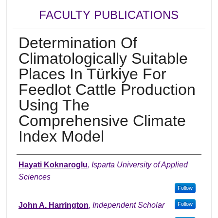
FACULTY PUBLICATIONS
Determination Of
Climatologically Suitable
Places In Türkiye For
Feedlot Cattle Production
Using The
Comprehensive Climate
Index Model
Authors
Hayati Koknaroglu
,
Isparta University of Applied
Sciences
Follow
John A. Harrington
,
Independent Scholar
Follow