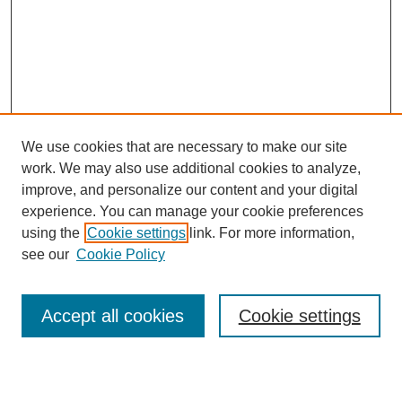
We use cookies that are necessary to make our site
work. We may also use additional cookies to analyze,
improve, and personalize our content and your digital
experience. You can manage your cookie preferences
using the
Cookie settings
link. For more information,
see our
Cookie Policy
Search
Accept all cookies
Cookie settings
Enter search terms: