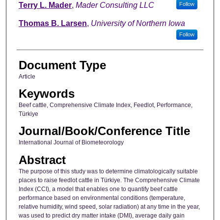
Terry L. Mader
,
Mader Consulting LLC
Follow
Thomas B. Larsen
,
University of Northern Iowa
Follow
Document Type
Article
Keywords
Beef cattle, Comprehensive Climate Index, Feedlot, Performance,
Türkiye
Journal/Book/Conference Title
International Journal of Biometeorology
Abstract
The purpose of this study was to determine climatologically suitable
places to raise feedlot cattle in Türkiye. The Comprehensive Climate
Index (CCI), a model that enables one to quantify beef cattle
performance based on environmental conditions (temperature,
relative humidity, wind speed, solar radiation) at any time in the year,
was used to predict dry matter intake (DMI), average daily gain