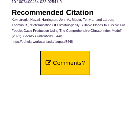
10.1007/s00484-023-02541-0
Recommended Citation
Koknaroglu, Hayati; Harrington, John A.; Mader, Terry L.; and Larsen,
Thomas B., "Determination Of Climatologically Suitable Places In Türkiye For
Feedlot Cattle Production Using The Comprehensive Climate Index Model"
(2023).
Faculty Publications
. 5448.
https://scholarworks.uni.edu/facpub/5448
Comments?