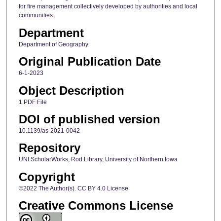
for fire management collectively developed by authorities and local
communities.
Department
Department of Geography
Original Publication Date
6-1-2023
Object Description
1 PDF File
DOI of published version
10.1139/as-2021-0042
Repository
UNI ScholarWorks, Rod Library, University of Northern Iowa
Copyright
©2022 The Author(s). CC BY 4.0 License
Creative Commons License