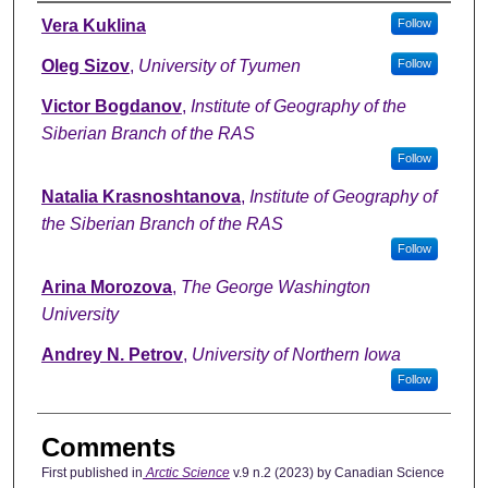
Authors
Vera Kuklina
Follow
Oleg Sizov
,
University of Tyumen
Follow
Victor Bogdanov
,
Institute of Geography of the
Siberian Branch of the RAS
Follow
Natalia Krasnoshtanova
,
Institute of Geography of
the Siberian Branch of the RAS
Follow
Arina Morozova
,
The George Washington
University
Andrey N. Petrov
,
University of Northern Iowa
Follow
Comments
First published in
Arctic Science
v.9 n.2 (2023) by Canadian Science