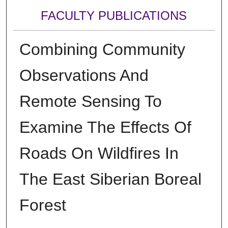
FACULTY PUBLICATIONS
Combining Community
Observations And
Remote Sensing To
Examine The Effects Of
Roads On Wildfires In
The East Siberian Boreal
Forest