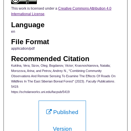
This work is licensed under a
Creative Commons Attribution 4.0
International License
.
Language
en
File Format
application/pdf
Recommended Citation
Kuklina, Vera; Sizov, Oleg; Bogdanov, Victor; Krasnoshtanova, Natalia;
Morozova, Arina; and Petrov, Andrey N., "Combining Community
Observations And Remote Sensing To Examine The Effects Of Roads On
Wildfires In The East Siberian Boreal Forest" (2023).
Faculty Publications
.
5419.
https://scholarworks.uni.edu/facpub/5419
Published
Version