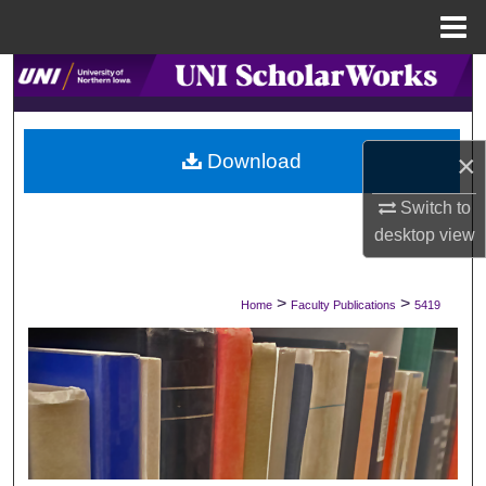
Menu
Home
Search
Browse Collections
×
Download
My Account
Switch to
desktop
view
About
Digital Commons Network™
>
>
Home
Faculty Publications
5419