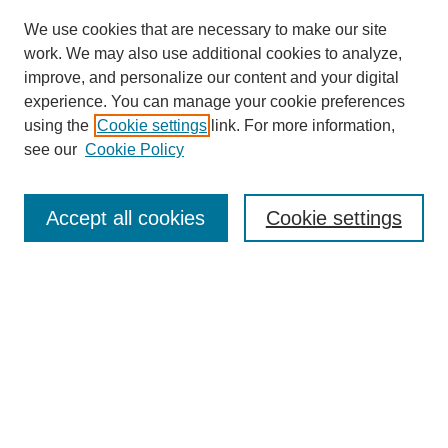
We use cookies that are necessary to make our site
work. We may also use additional cookies to analyze,
improve, and personalize our content and your digital
experience. You can manage your cookie preferences
using the
Cookie settings
link. For more information,
see our
Cookie Policy
Search
Accept all cookies
Cookie settings
Enter search terms:
Select context to search:
Advanced Search
Notify me via email or
RSS