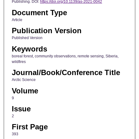
Publishing. DOI:
https://doi.org/10.1139/as-2021-0042
Document Type
Article
Publication Version
Published Version
Keywords
boreal forest, community observations, remote sensing, Siberia,
wildfires
Journal/Book/Conference Title
Arctic Science
Volume
9
Issue
2
First Page
393