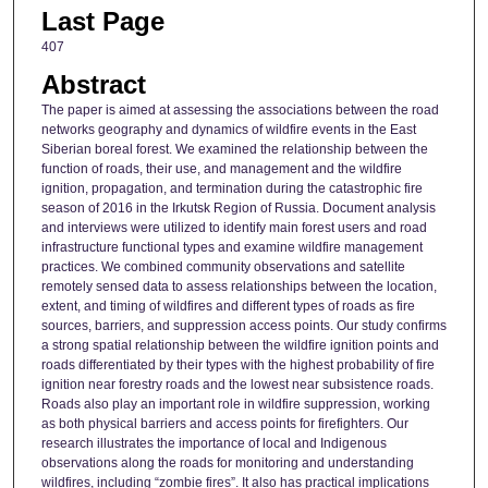
Last Page
407
Abstract
The paper is aimed at assessing the associations between the road
networks geography and dynamics of wildfire events in the East
Siberian boreal forest. We examined the relationship between the
function of roads, their use, and management and the wildfire
ignition, propagation, and termination during the catastrophic fire
season of 2016 in the Irkutsk Region of Russia. Document analysis
and interviews were utilized to identify main forest users and road
infrastructure functional types and examine wildfire management
practices. We combined community observations and satellite
remotely sensed data to assess relationships between the location,
extent, and timing of wildfires and different types of roads as fire
sources, barriers, and suppression access points. Our study confirms
a strong spatial relationship between the wildfire ignition points and
roads differentiated by their types with the highest probability of fire
ignition near forestry roads and the lowest near subsistence roads.
Roads also play an important role in wildfire suppression, working
as both physical barriers and access points for firefighters. Our
research illustrates the importance of local and Indigenous
observations along the roads for monitoring and understanding
wildfires, including “zombie fires”. It also has practical implications