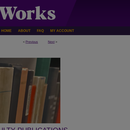
HOME
ABOUT
FAQ
MY ACCOUNT
<
Previous
Next
>