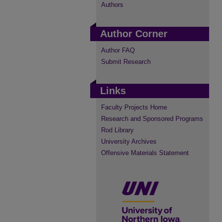
Authors
Author Corner
Author FAQ
Submit Research
Links
Faculty Projects Home
Research and Sponsored Programs
Rod Library
University Archives
Offensive Materials Statement