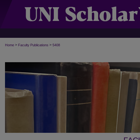
>
>
Home
Faculty Publications
5408