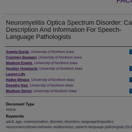
FAC
Neuromyelitis Optica Spectrum Disorder: C
Description And Information For Speech-
Language Pathologists
Authors
Angela Burda
,
University of Northern Iowa
Courtney Banwart
,
University of Northern Iowa
Madison Engels
,
University of Northern Iowa
Heather Hogelucht
,
University of Northern Iowa
Lauren Lilly
Hallee Mingus
,
University of Northern Iowa
Deepthy Nair
,
University of Northern Iowa
Madison Simon
,
University of Northern Iowa
Document Type
Article
Keywords
adult, age, communication, disorder, disorders, language/linguistics,
neuroscience/brain-behavior relationships, speech-language pathologists (SL