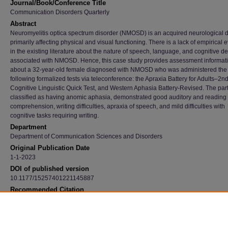
Journal/Book/Conference Title
Communication Disorders Quarterly
Abstract
Neuromyelitis optica spectrum disorder (NMOSD) is an acquired neurological d
primarily affecting physical and visual functioning. There is a lack of empirical
in the existing literature about the nature of speech, language, and cognitive def
associated with NMOSD. Hence, this case study provides assessment informat
about a 32-year-old female diagnosed with NMOSD who was administered the
following formalized tests via teleconference: the Apraxia Battery for Adults–2nd
Cognitive Linguistic Quick Test, and Western Aphasia Battery-Revised. The part
classified as having anomic aphasia, demonstrated good auditory and reading
comprehension, writing difficulties, apraxia of speech, and mild difficulties with
cognitive tasks requiring writing.
Department
Department of Communication Sciences and Disorders
Original Publication Date
1-1-2023
DOI of published version
10.1177/15257401221145887
Recommended Citation
Burda, Angela; Banwart, Courtney; Engels, Madison; Hogelucht, Heather; Lilly, Lauren; M
Hallee; Nair, Deepthy; and Simon, Madison, "Neuromyelitis Optica Spectrum Disorder: 
Description And Information For Speech-Language Pathologists" (2023).
Faculty Publica
5408.