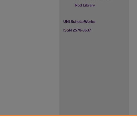
UNI ScholarWorks
ISSN 2578-3637