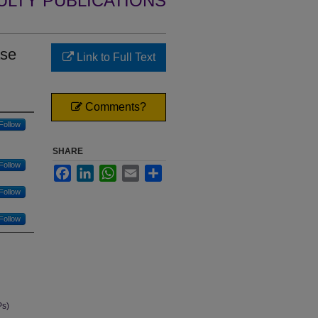
ULTY PUBLICATIONS
ase
Link to Full Text
Comments?
Follow
SHARE
Follow
Facebook
LinkedIn
WhatsApp
Email
Share
Follow
Follow
Ps)