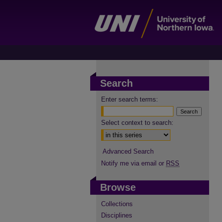
Search
Enter search terms:
Select context to search:
Advanced Search
Notify me via email or
RSS
Browse
Collections
Disciplines