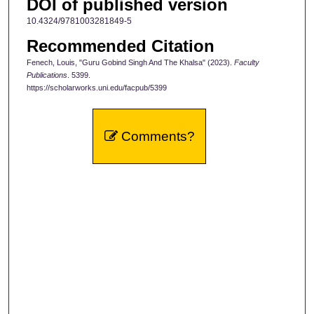
DOI of published version
10.4324/9781003281849-5
Recommended Citation
Fenech, Louis, "Guru Gobind Singh And The Khalsa" (2023).
Faculty
Publications
. 5399.
https://scholarworks.uni.edu/facpub/5399
Comments?