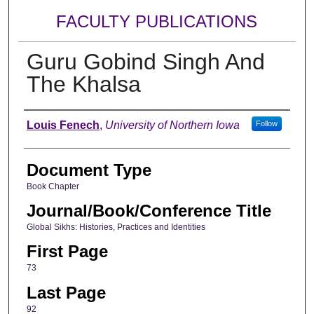
FACULTY PUBLICATIONS
Guru Gobind Singh And
The Khalsa
Authors
Louis Fenech
,
University of Northern Iowa
Follow
Document Type
Book Chapter
Journal/Book/Conference Title
Global Sikhs: Histories, Practices and Identities
First Page
73
Last Page
92