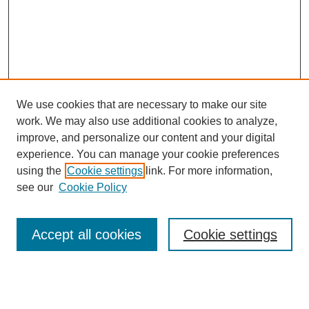
We use cookies that are necessary to make our site
work. We may also use additional cookies to analyze,
improve, and personalize our content and your digital
experience. You can manage your cookie preferences
using the
Cookie settings
link. For more information,
see our
Cookie Policy
Search
Accept all cookies
Cookie settings
Enter search terms: