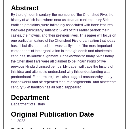
Abstract
By the eighteenth century, the members of the Cherished Five, the
history of which is nowhere near as clear as contemporary Sikh
tradition proclaims, were intimately associated with three features
that were particularly salient to Sikhs of this earlier period: their
castes, their towns, and their previous lives. This paper will focus on
one particular feature of the Cherished Five organisation that today
has all but disappeared, but was easily one of the most important
components of the organisation in the eighteenth and nineteenth
centuries, its karmic alignment. Unbeknownst to many Sikhs today
the Cherished Five were all claimed to be incarnations of five
previous Hindu divinised beings. My paper will trace the history of
this idea and attempt to understand why this understanding was
predominant. Furthermore, it will also suggest reasons why today
that powerful and oft-repeated feature of eighteenth- and nineteenth-
century Sikh tradition has all but disappeared.
Department
Department of History
Original Publication Date
1-1-2023