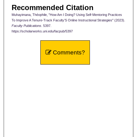
Recommended Citation
Muhayimana, Théophile, "How Am I Doing? Using Self-Mentoring Practices
To Improve A Tenure-Track Faculty’S Online Instructional Strategies" (2023).
Faculty Publications
. 5397.
https://scholarworks.uni.edu/facpub/5397
Comments?