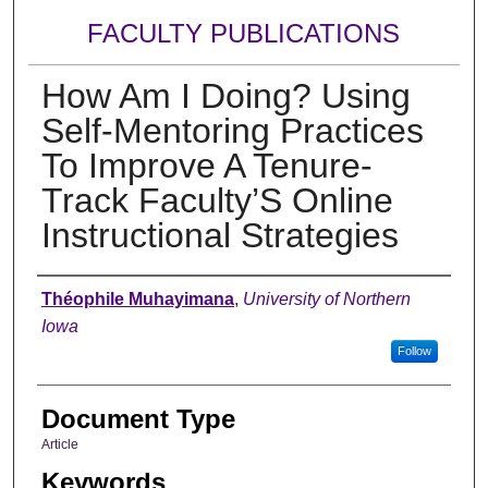
FACULTY PUBLICATIONS
How Am I Doing? Using
Self-Mentoring Practices
To Improve A Tenure-
Track Faculty’S Online
Instructional Strategies
Authors
Théophile Muhayimana
,
University of Northern
Iowa
Follow
Document Type
Article
Keywords