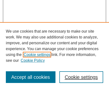
We use cookies that are necessary to make our site
work. We may also use additional cookies to analyze,
improve, and personalize our content and your digital
experience. You can manage your cookie preferences
using the
Cookie settings
link. For more information,
see our
Cookie Policy
Search
Accept all cookies
Cookie settings
Enter search terms:
Select context to search: