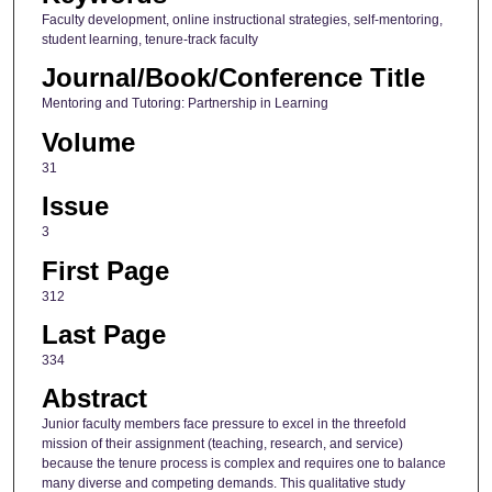
Faculty development, online instructional strategies, self-mentoring,
student learning, tenure-track faculty
Journal/Book/Conference Title
Mentoring and Tutoring: Partnership in Learning
Volume
31
Issue
3
First Page
312
Last Page
334
Abstract
Junior faculty members face pressure to excel in the threefold
mission of their assignment (teaching, research, and service)
because the tenure process is complex and requires one to balance
many diverse and competing demands. This qualitative study