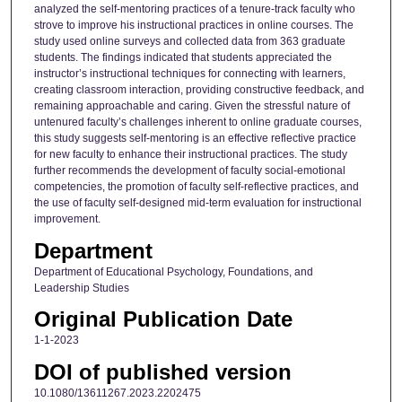
analyzed the self-mentoring practices of a tenure-track faculty who
strove to improve his instructional practices in online courses. The
study used online surveys and collected data from 363 graduate
students. The findings indicated that students appreciated the
instructor’s instructional techniques for connecting with learners,
creating classroom interaction, providing constructive feedback, and
remaining approachable and caring. Given the stressful nature of
untenured faculty’s challenges inherent to online graduate courses,
this study suggests self-mentoring is an effective reflective practice
for new faculty to enhance their instructional practices. The study
further recommends the development of faculty social-emotional
competencies, the promotion of faculty self-reflective practices, and
the use of faculty self-designed mid-term evaluation for instructional
improvement.
Department
Department of Educational Psychology, Foundations, and
Leadership Studies
Original Publication Date
1-1-2023
DOI of published version
10.1080/13611267.2023.2202475