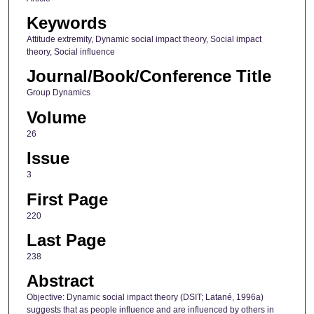
Keywords
Attitude extremity, Dynamic social impact theory, Social impact
theory, Social influence
Journal/Book/Conference Title
Group Dynamics
Volume
26
Issue
3
First Page
220
Last Page
238
Abstract
Objective: Dynamic social impact theory (DSIT; Latané, 1996a)
suggests that as people influence and are influenced by others in