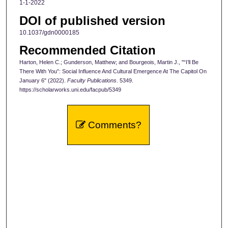
1-1-2022
DOI of published version
10.1037/gdn0000185
Recommended Citation
Harton, Helen C.; Gunderson, Matthew; and Bourgeois, Martin J., "“I’ll Be
There With You”: Social Influence And Cultural Emergence At The Capitol On
January 6" (2022).
Faculty Publications
. 5349.
https://scholarworks.uni.edu/facpub/5349
Comments?