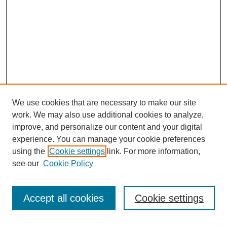
We use cookies that are necessary to make our site
work. We may also use additional cookies to analyze,
improve, and personalize our content and your digital
experience. You can manage your cookie preferences
using the
Cookie settings
link. For more information,
see our
Cookie Policy
Search
Accept all cookies
Cookie settings
Enter search terms: