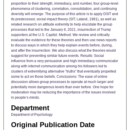
proportion to their strength, immediacy, and number, four group-level
phenomena of clustering, correlation, consolidation, and continuing
diversity will emerge. The purpose of this article is to apply DSIT and
its predecessor, social impact theory (SIT; Latané, 1981), as well as
related research on attitude extremity to help elucidate the group
processes that led to the January 6, 2021, insurrection of Trump
supporters at the U.S. Capitol. Method: We review and critically
evaluate the evidence for these theories and then use news reports
to discuss ways in which they help explain events before, during,
and after the insurrection. We also discuss what the theories would
suggest for preventing similar future events. Results: Social
influence from a very persuasive and high immediacy communicator
along with internet communication among his followers led to
clusters of extremifying alternative “truths” that eventually propelled
some to act on those beliefs. Conclusions: The ease of online
discussion allows group processes to operate at much larger and
potentially more dangerous levels than ever before. One hope for
moderation may be reducing the importance of the issues involved
in people’s minds.
Department
Department of Psychology
Original Publication Date