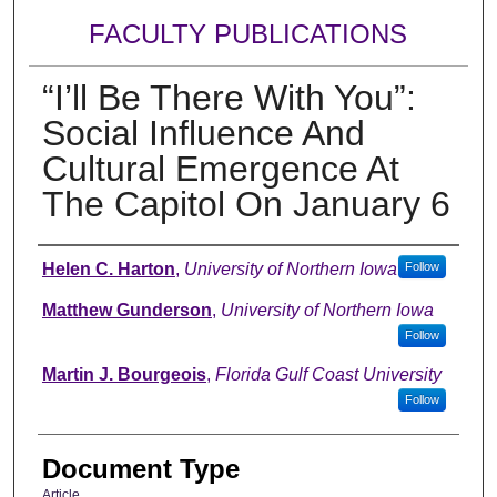
FACULTY PUBLICATIONS
“I’ll Be There With You”:
Social Influence And
Cultural Emergence At
The Capitol On January 6
Authors
Helen C. Harton
,
University of Northern Iowa
Follow
Matthew Gunderson
,
University of Northern Iowa
Follow
Martin J. Bourgeois
,
Florida Gulf Coast University
Follow
Document Type
Article