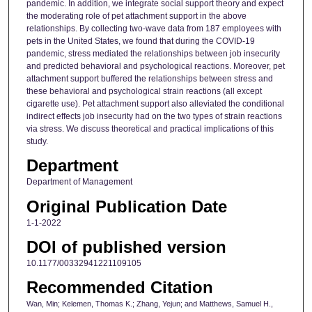
pandemic. In addition, we integrate social support theory and expect
the moderating role of pet attachment support in the above
relationships. By collecting two-wave data from 187 employees with
pets in the United States, we found that during the COVID-19
pandemic, stress mediated the relationships between job insecurity
and predicted behavioral and psychological reactions. Moreover, pet
attachment support buffered the relationships between stress and
these behavioral and psychological strain reactions (all except
cigarette use). Pet attachment support also alleviated the conditional
indirect effects job insecurity had on the two types of strain reactions
via stress. We discuss theoretical and practical implications of this
study.
Department
Department of Management
Original Publication Date
1-1-2022
DOI of published version
10.1177/00332941221109105
Recommended Citation
Wan, Min; Kelemen, Thomas K.; Zhang, Yejun; and Matthews, Samuel H.,