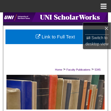
Menu
Home
Search
×
Browse Collections
Link to Full Text
Switch to
My Account
desktop
view
About
Digital Commons Network™
>
>
Home
Faculty Publications
5345