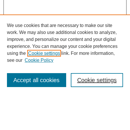
We use cookies that are necessary to make our site
work. We may also use additional cookies to analyze,
improve, and personalize our content and your digital
experience. You can manage your cookie preferences
using the
Cookie settings
link. For more information,
see our
Cookie Policy
Search
Accept all cookies
Cookie settings
Enter search terms:
Select context to search:
Advanced Search