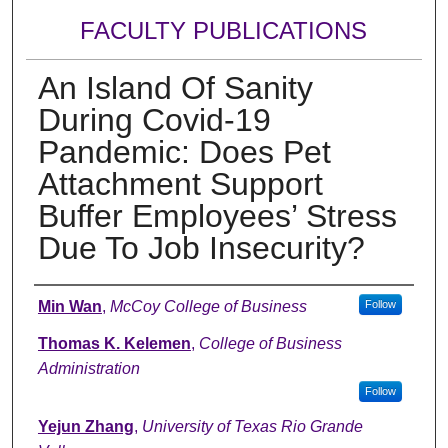
FACULTY PUBLICATIONS
An Island Of Sanity
During Covid-19
Pandemic: Does Pet
Attachment Support
Buffer Employees’ Stress
Due To Job Insecurity?
Authors
Min Wan
,
McCoy College of Business
Follow
Thomas K. Kelemen
,
College of Business
Administration
Follow
Yejun Zhang
,
University of Texas Rio Grande