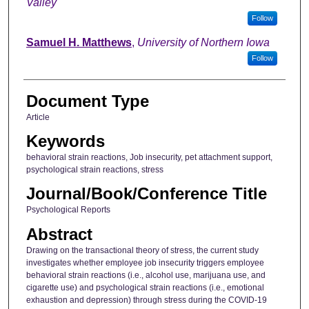
Valley
Follow
Samuel H. Matthews
,
University of Northern Iowa
Follow
Document Type
Article
Keywords
behavioral strain reactions, Job insecurity, pet attachment support,
psychological strain reactions, stress
Journal/Book/Conference Title
Psychological Reports
Abstract
Drawing on the transactional theory of stress, the current study
investigates whether employee job insecurity triggers employee
behavioral strain reactions (i.e., alcohol use, marijuana use, and
cigarette use) and psychological strain reactions (i.e., emotional
exhaustion and depression) through stress during the COVID-19