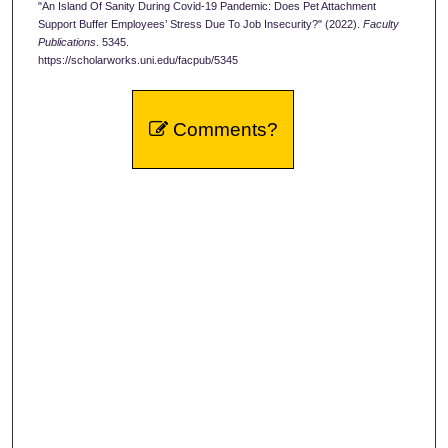
"An Island Of Sanity During Covid-19 Pandemic: Does Pet Attachment
Support Buffer Employees’ Stress Due To Job Insecurity?" (2022).
Faculty
Publications
. 5345.
https://scholarworks.uni.edu/facpub/5345
Comments?