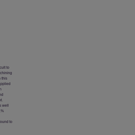
ult to
achining
 this
applied
n
and
t.
s well
t.%
found to