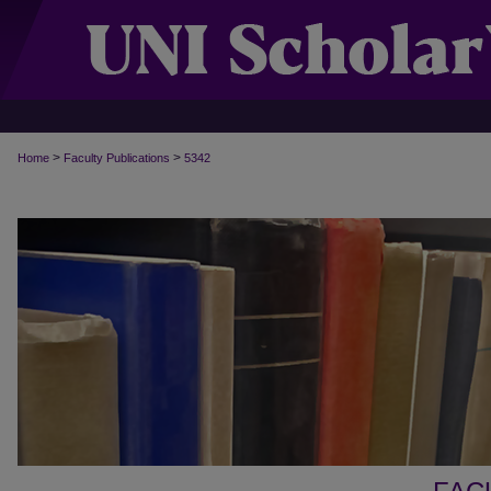
>
>
Home
Faculty Publications
5342