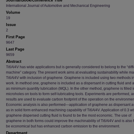
Journal/Book/Conference Title
International Journal of Automotive and Mechanical Engineering
Volume
19
Issue
2
First Page
9647
Last Page
9659
Abstract
Ti6Al4V has wide applications but is generally considered to belong to the “diffic
machine” category. The present work aims at evaluating sustainability while m
Ti6Al4V with inclusion of graphene. Graphene is included using two methods in
work. In method one, graphene is included as a dispersant in cutting fluid and 
as minimum quantity lubrication (MQL). In the other method, graphene is filled i
microholes on tools to form self-lubricating tools. Experiments are performed, 
results are used to evaluate carbon footprint of the operation on the environmen
Economic analysis is also performed—application of graphene as dispersant a
as in solid form enhanced machining capability of Ti6Al4V. Application of 0.3 w
graphene dispersed cutting fluid is found to be the most economic. The use of
graphene in both forms could improve the machinability of Ti6Al4V and is also 
be economical but has enhanced carbon emission to the environment.
Department