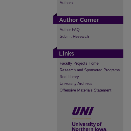
Authors
Author Corner
Author FAQ
Submit Research
Links
Faculty Projects Home
Research and Sponsored Programs
Rod Library
University Archives
Offensive Materials Statement