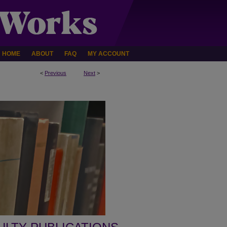
HOME
ABOUT
FAQ
MY ACCOUNT
<
Previous
Next
>