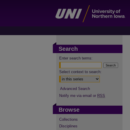
Search
Enter search terms:
Select context to search:
Advanced Search
Notify me via email or
RSS
Browse
Collections
Disciplines