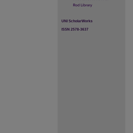
UNI ScholarWorks
ISSN 2578-3637