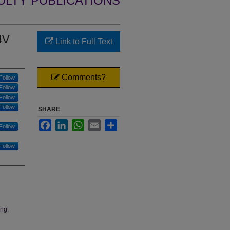
ULTY PUBLICATIONS
4V
Link to Full Text
Comments?
Follow
Follow
Follow
Follow
SHARE
Facebook
LinkedIn
WhatsApp
Email
Share
Follow
Follow
ing,