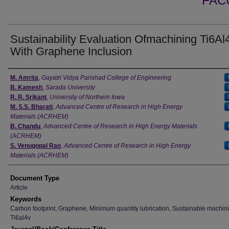
FAC
Sustainability Evaluation Ofmachining Ti6Al
With Graphene Inclusion
Authors
M. Amrita
,
Gayatri Vidya Parishad College of Engineering
B. Kamesh
,
Sarada University
R. R. Srikant
,
University of Northern Iowa
M. S.S. Bharati
,
Advanced Centre of Research in High Energy
Materials (ACRHEM)
B. Chandu
,
Advanced Centre of Research in High Energy Materials
(ACRHEM)
S. Venugopal Rao
,
Advanced Centre of Research in High Energy
Materials (ACRHEM)
Document Type
Article
Keywords
Carbon footprint, Graphene, Minimum quantity lubrication, Sustainable machin
Ti6al4v