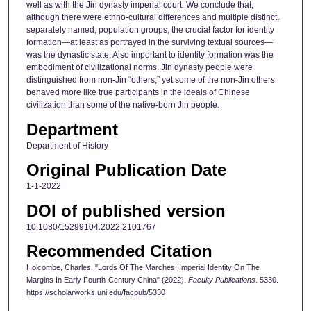
well as with the Jin dynasty imperial court. We conclude that,
although there were ethno-cultural differences and multiple distinct,
separately named, population groups, the crucial factor for identity
formation—at least as portrayed in the surviving textual sources—
was the dynastic state. Also important to identity formation was the
embodiment of civilizational norms. Jin dynasty people were
distinguished from non-Jin “others,” yet some of the non-Jin others
behaved more like true participants in the ideals of Chinese
civilization than some of the native-born Jin people.
Department
Department of History
Original Publication Date
1-1-2022
DOI of published version
10.1080/15299104.2022.2101767
Recommended Citation
Holcombe, Charles, "Lords Of The Marches: Imperial Identity On The
Margins In Early Fourth-Century China" (2022).
Faculty Publications
. 5330.
https://scholarworks.uni.edu/facpub/5330