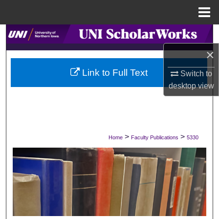
Menu
Home
Search
×
Browse Collections
Link to Full Text
Switch to
My Account
desktop
view
About
Digital Commons Network™
>
>
Home
Faculty Publications
5330