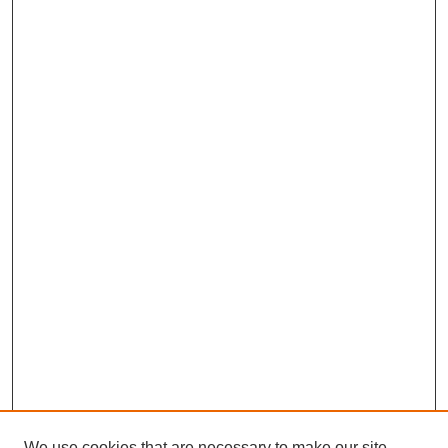
We use cookies that are necessary to make our site