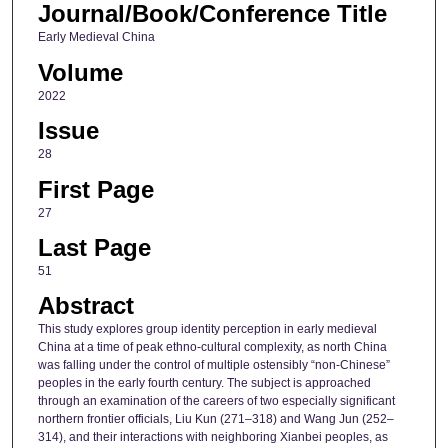
Journal/Book/Conference Title
Early Medieval China
Volume
2022
Issue
28
First Page
27
Last Page
51
Abstract
This study explores group identity perception in early medieval
China at a time of peak ethno-cultural complexity, as north China
was falling under the control of multiple ostensibly “non-Chinese”
peoples in the early fourth century. The subject is approached
through an examination of the careers of two especially significant
northern frontier officials, Liu Kun (271–318) and Wang Jun (252–
314), and their interactions with neighboring Xianbei peoples, as