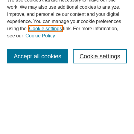
work. We may also use additional cookies to analyze,
improve, and personalize our content and your digital
experience. You can manage your cookie preferences
using the
Cookie settings
link. For more information,
see our
Cookie Policy
Search
Accept all cookies
Cookie settings
Enter search terms:
Select context to search:
Advanced Search
Notify me via email or
RSS
Browse