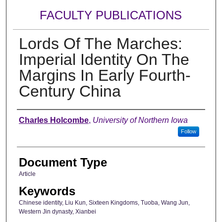
FACULTY PUBLICATIONS
Lords Of The Marches:
Imperial Identity On The
Margins In Early Fourth-
Century China
Authors
Charles Holcombe
,
University of Northern Iowa
Follow
Document Type
Article
Keywords
Chinese identity, Liu Kun, Sixteen Kingdoms, Tuoba, Wang Jun,
Western Jin dynasty, Xianbei